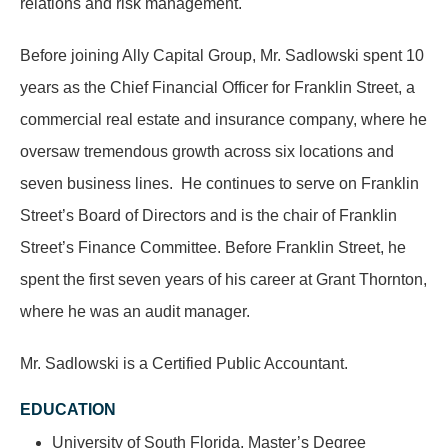
relations and risk management.
Before joining Ally Capital Group, Mr. Sadlowski spent 10
years as the Chief Financial Officer for Franklin Street, a
commercial real estate and insurance company, where he
oversaw tremendous growth across six locations and
seven business lines. He continues to serve on Franklin
Street’s Board of Directors and is the chair of Franklin
Street’s Finance Committee. Before Franklin Street, he
spent the first seven years of his career at Grant Thornton,
where he was an audit manager.
Mr. Sadlowski is a Certified Public Accountant.
EDUCATION
University of South Florida, Master’s Degree