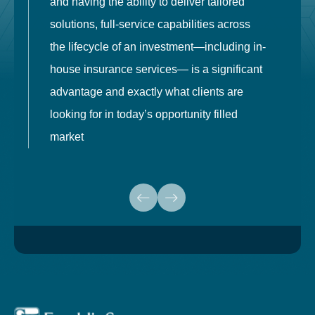
and having the ability to deliver tailored
i
solutions, full-service capabilities across
o
the lifecycle of an investment—including in-
t
house insurance services— is a significant
g
advantage and exactly what clients are
o
looking for in today’s opportunity filled
market