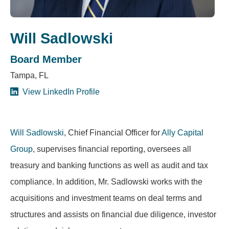
Will Sadlowski
Board Member
Tampa, FL
View LinkedIn Profile
Will Sadlowski
, Chief Financial Officer for
Ally Capital
Group
, supervises financial reporting, oversees all
treasury and banking functions as well as audit and tax
compliance. In addition, Mr. Sadlowski works with the
acquisitions and investment teams on deal terms and
structures and assists on financial due diligence, investor