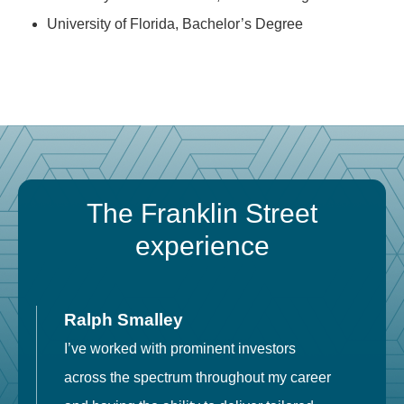
University of Florida, Bachelor’s Degree
The Franklin Street
experience
Ralph Smalley
I’ve worked with prominent investors
E
across the spectrum throughout my career
F