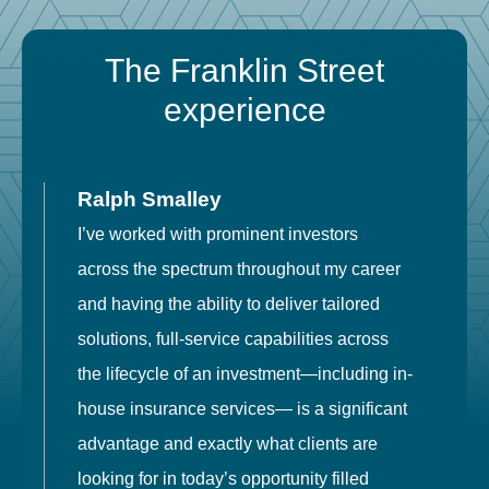
The Franklin Street
experience
Ralph Smalley
I’ve worked with prominent investors
E
across the spectrum throughout my career
F
and having the ability to deliver tailored
i
solutions, full-service capabilities across
o
the lifecycle of an investment—including in-
t
house insurance services— is a significant
g
advantage and exactly what clients are
o
looking for in today’s opportunity filled