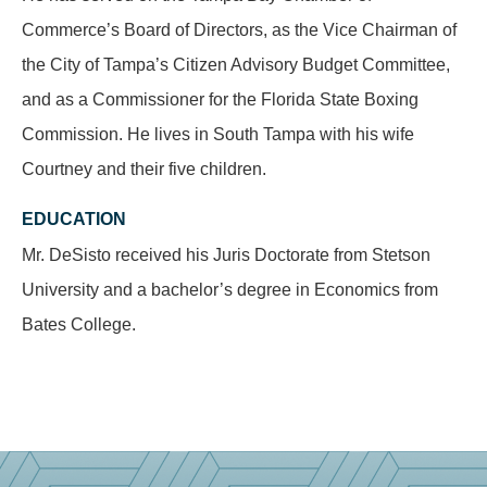
Commerce’s Board of Directors, as the Vice Chairman of
the City of Tampa’s Citizen Advisory Budget Committee,
and as a Commissioner for the Florida State Boxing
Commission. He lives in South Tampa with his wife
Courtney and their five children.
EDUCATION
Mr. DeSisto received his Juris Doctorate from Stetson
University and a bachelor’s degree in Economics from
Bates College.