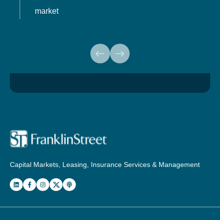
market
Capital Markets, Leasing, Insurance Services & Management