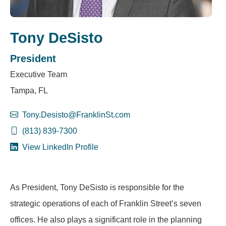
Tony DeSisto
President
Executive Team
Tampa, FL
Tony.Desisto@FranklinSt.com
(813) 839-7300
View LinkedIn Profile
As President, Tony DeSisto is responsible for the
strategic operations of each of Franklin Street’s seven
offices. He also plays a significant role in the planning