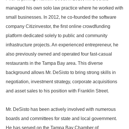
managed his own solo law practice where he worked with
small businesses. In 2012, he co-founded the software
company Citizinvestor, the first online crowdfunding
platform dedicated solely to public and community
infrastructure projects. An experienced entrepreneur, he
also previously owned and operated four fast-casual
restaurants in the Tampa Bay area. This diverse
background allows Mr. DeSisto to bring strong skills in
negotiation, investment strategy, corporate acquisitions
and asset sales to his position with Franklin Street.
Mr. DeSisto has been actively involved with numerous
boards and committees for state and local government.
He has served on the Tampa Bay Chamber of