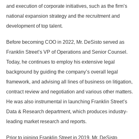
and execution of corporate initiatives, such as the firm’s
national expansion strategy and the recruitment and
development of top talent.
Before becoming COO in 2022, Mr. DeSisto served as
Franklin Street’s VP of Operations and Senior Counsel.
Today, he continues to employ his extensive legal
background by guiding the company’s overall legal
framework, and advising all lines of business on litigation,
contract review and negotiation and various other matters.
He was also instrumental in launching Franklin Street’s
Data & Research department, which produces industry-
leading market research and reports.
Prior to joining Franklin Street in 2019, Mr. DeSisto