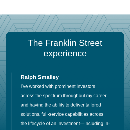
The Franklin Street
experience
Ralph Smalley
I’ve worked with prominent investors
E
across the spectrum throughout my career
F
and having the ability to deliver tailored
i
solutions, full-service capabilities across
o
the lifecycle of an investment—including in-
t