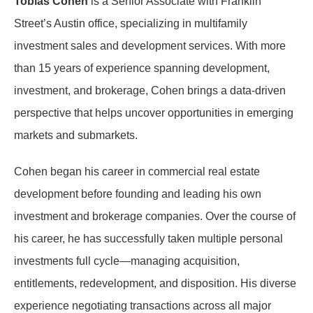
Tobias Cohen
is a Senior Associate with Franklin
Street’s Austin office, specializing in multifamily
investment sales and development services. With more
than 15 years of experience spanning development,
investment, and brokerage, Cohen brings a data-driven
perspective that helps uncover opportunities in emerging
markets and submarkets.
Cohen began his career in commercial real estate
development before founding and leading his own
investment and brokerage companies. Over the course of
his career, he has successfully taken multiple personal
investments full cycle—managing acquisition,
entitlements, redevelopment, and disposition. His diverse
experience negotiating transactions across all major