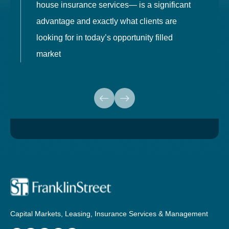
house insurance services— is a significant
g
advantage and exactly what clients are
o
looking for in today’s opportunity filled
market
Capital Markets, Leasing, Insurance Services & Management