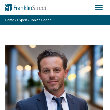
Skip
to
content
Home
/
Expert
/
Tobias Cohen