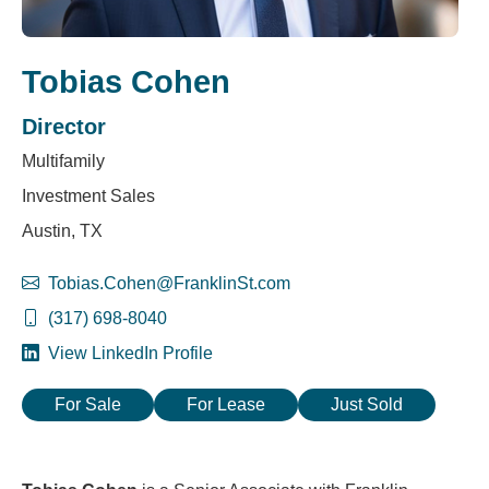
Tobias Cohen
Director
Multifamily
Investment Sales
Austin, TX
Tobias.Cohen@FranklinSt.com
(317) 698-8040
View LinkedIn Profile
For Sale
For Lease
Just Sold