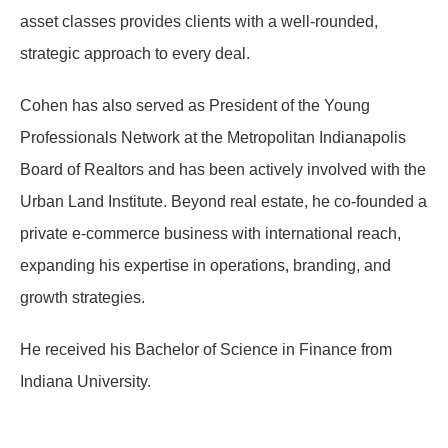
asset classes provides clients with a well-rounded,
strategic approach to every deal.
Cohen has also served as President of the Young
Professionals Network at the Metropolitan Indianapolis
Board of Realtors and has been actively involved with the
Urban Land Institute. Beyond real estate, he co-founded a
private e-commerce business with international reach,
expanding his expertise in operations, branding, and
growth strategies.
He received his Bachelor of Science in Finance from
Indiana University.