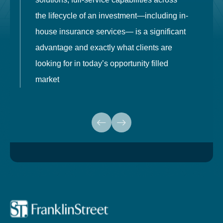
the lifecycle of an investment—including in-
t
house insurance services— is a significant
g
advantage and exactly what clients are
o
looking for in today’s opportunity filled
market