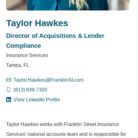
Taylor Hawkes
Director of Acquisitions & Lender
Compliance
Insurance Services
Tampa, FL
Taylor.Hawkes@FranklinSt.com
(813) 839-7300
View LinkedIn Profile
Taylor Hawkes works with Franklin Street Insurance
Services’ national accounts team and is responsible for