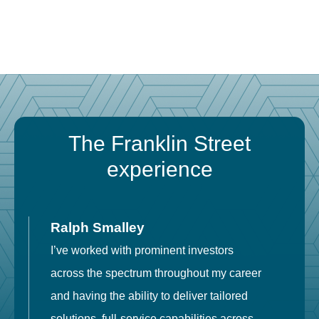
The Franklin Street
experience
Ralph Smalley
I’ve worked with prominent investors
E
across the spectrum throughout my career
F
and having the ability to deliver tailored
i
solutions, full-service capabilities across
o