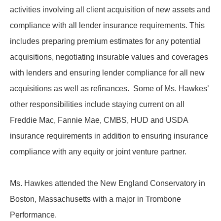
activities involving all client acquisition of new assets and
compliance with all lender insurance requirements. This
includes preparing premium estimates for any potential
acquisitions, negotiating insurable values and coverages
with lenders and ensuring lender compliance for all new
acquisitions as well as refinances. Some of Ms. Hawkes’
other responsibilities include staying current on all
Freddie Mac, Fannie Mae, CMBS, HUD and USDA
insurance requirements in addition to ensuring insurance
compliance with any equity or joint venture partner.
Ms. Hawkes attended the New England Conservatory in
Boston, Massachusetts with a major in Trombone
Performance.