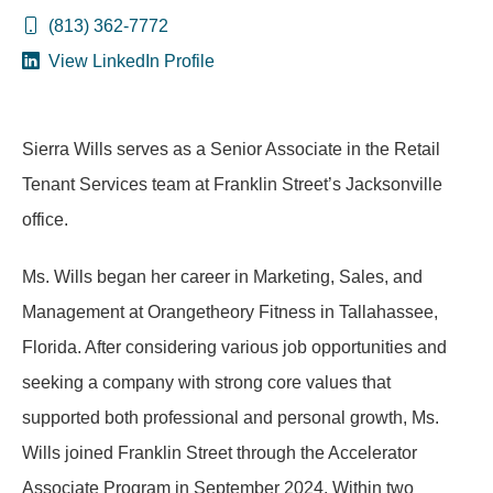
(813) 362-7772
View LinkedIn Profile
Sierra Wills serves as a Senior Associate in the Retail
Tenant Services team at Franklin Street’s Jacksonville
office.
Ms. Wills began her career in Marketing, Sales, and
Management at Orangetheory Fitness in Tallahassee,
Florida. After considering various job opportunities and
seeking a company with strong core values that
supported both professional and personal growth, Ms.
Wills joined Franklin Street through the Accelerator
Associate Program in September 2024. Within two