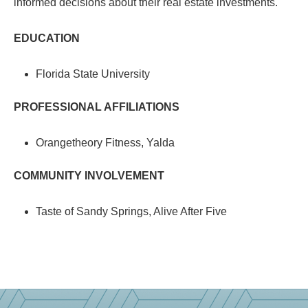
informed decisions about their real estate investments.
EDUCATION
Florida State University
PROFESSIONAL AFFILIATIONS
Orangetheory Fitness, Yalda
COMMUNITY INVOLVEMENT
Taste of Sandy Springs, Alive After Five