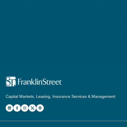
Capital Markets, Leasing, Insurance Services & Management