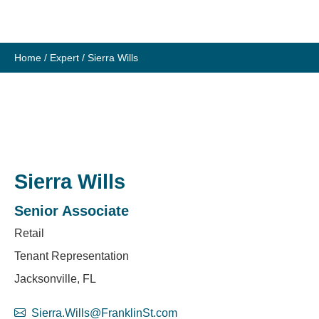
Skip
to
content
Home
/
Expert
/
Sierra Wills
Sierra Wills
Senior Associate
Retail
Tenant Representation
Jacksonville, FL
Sierra.Wills@FranklinSt.com