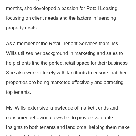
months, she developed a passion for Retail Leasing,
focusing on client needs and the factors influencing
property deals.
As a member of the Retail Tenant Services team, Ms.
Wills utilizes her background in marketing and sales to
help clients find the perfect retail space for their business.
She also works closely with landlords to ensure that their
properties are being marketed effectively and attracting
top tenants.
Ms. Wills’ extensive knowledge of market trends and
consumer behavior allows her to provide valuable
insights to both tenants and landlords, helping them make