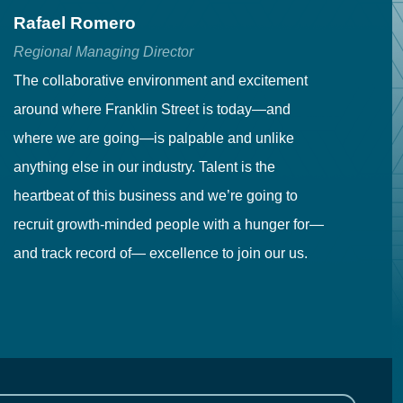
Rafael Romero
C
Regional Managing Director
Se
The collaborative environment and excitement
Fr
around where Franklin Street is today—and
to
where we are going—is palpable and unlike
co
anything else in our industry. Talent is the
in
heartbeat of this business and we’re going to
ma
recruit growth-minded people with a hunger for—
pr
and track record of— excellence to join our us.
cr