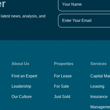
er
 latest news, analysis, and
About Us
Properties
Services
Find an Expert
For Lease
Capital Ma
Leadership
For Sale
Leasing
Our Culture
Just Sold
Insurance
Manageme