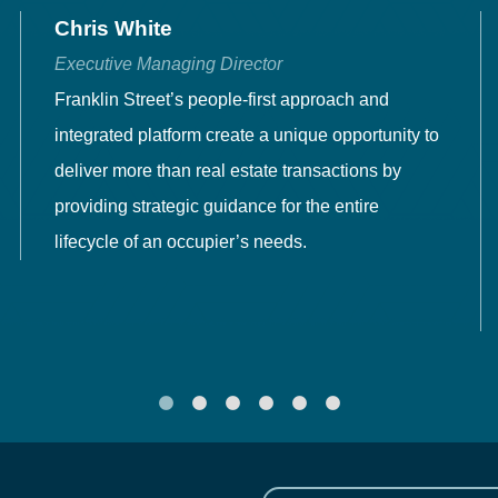
Chris White
Executive Managing Director
Franklin Street’s people-first approach and
integrated platform create a unique opportunity to
deliver more than real estate transactions by
providing strategic guidance for the entire
lifecycle of an occupier’s needs.