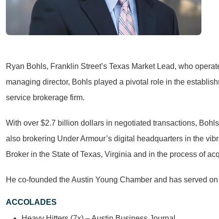
Ryan Bohls, Franklin Street’s Texas Market Lead, who operates
managing director, Bohls played a pivotal role in the establis
service brokerage firm.
With over $2.7 billion dollars in negotiated transactions, Bohl
also brokering Under Armour’s digital headquarters in the vibr
Broker in the State of Texas, Virginia and in the process of ac
He co-founded the Austin Young Chamber and has served on 
ACCOLADES
Heavy Hitters (7x) – Austin Business Journal