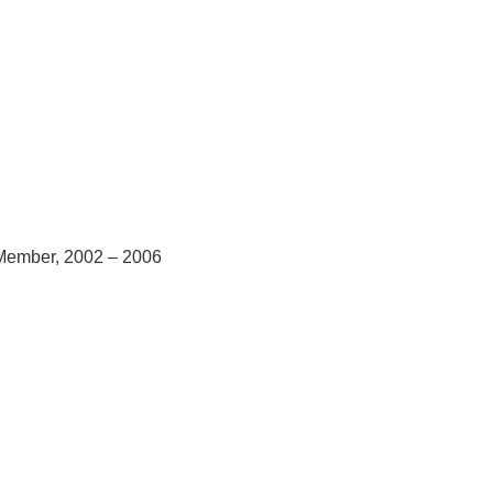
 Member, 2002 – 2006