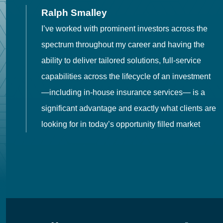
Ralph Smalley
I’ve worked with prominent investors across the
spectrum throughout my career and having the
o
ability to deliver tailored solutions, full-service
h
capabilities across the lifecycle of an investment
es
—including in-house insurance services— is a
 in
significant advantage and exactly what clients are
looking for in today’s opportunity filled market