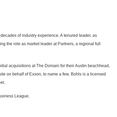
 decades of industry experience. A tenured leader, as
g the role as market leader at Partners, a regional full
initial acquisitions at The Domain for their Austin beachhead,
site on behalf of Exxon, to name a few. Bohls is a licensed
et.
 Business League.