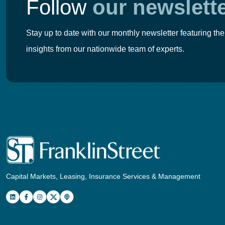
Follow
our newslett
Stay up to date with our monthly newsletter featuring the
insights from our nationwide team of experts.
Capital Markets, Leasing, Insurance Services & Management