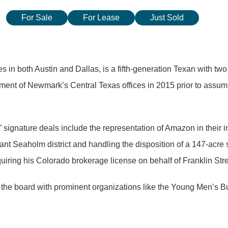
For Sale
For Lease
Just Sold
 in both Austin and Dallas, is a fifth-generation Texan with two
hment of Newmark’s Central Texas offices in 2015 prior to assumin
s’ signature deals include the representation of Amazon in their 
ant Seaholm district and handling the disposition of a 147-acre 
quiring his Colorado brokerage license on behalf of Franklin Stre
the board with prominent organizations like the Young Men’s