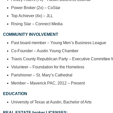
Power Broker (2x) – CoStar
Top Achiever (4x) – JLL
Rising Star – Connect Media
COMMUNITY INVOLVEMENT
Past board member – Young Men’s Business League
Co-Founder – Austin Young Chamber
Travis County Republican Party – Executive Committee
Volunteer – Foundation for the Homeless
Parishioner – St. Mary’s Cathedral
Member – Maverick PAC, 2012 – Present
EDUCATION
University of Texas at Austin, Bachelor of Arts
REAL ESTATE broker LICENSES: