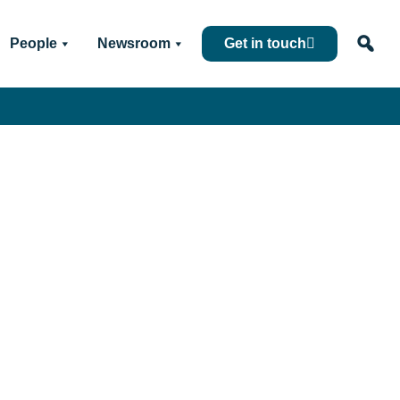
People
Newsroom
Get in touch