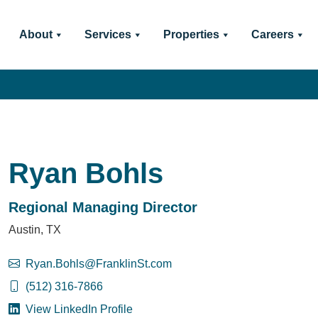
About
Services
Properties
Careers
Ryan Bohls
Regional Managing Director
Austin, TX
Ryan.Bohls@FranklinSt.com
(512) 316-7866
View LinkedIn Profile