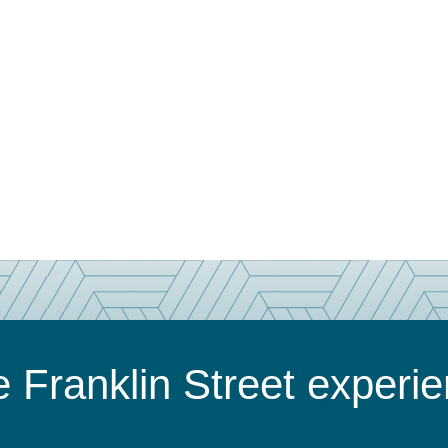
 Franklin Street experi