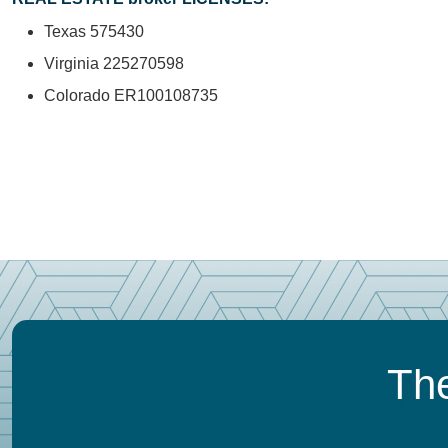
Texas 575430
Virginia 225270598
Colorado ER100108735
The