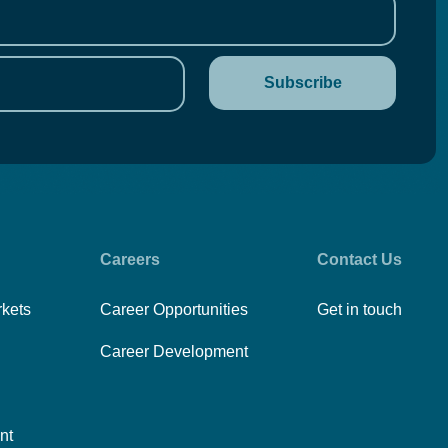
Careers
Contact Us
rkets
Career Opportunities
Get in touch
Career Development
nt