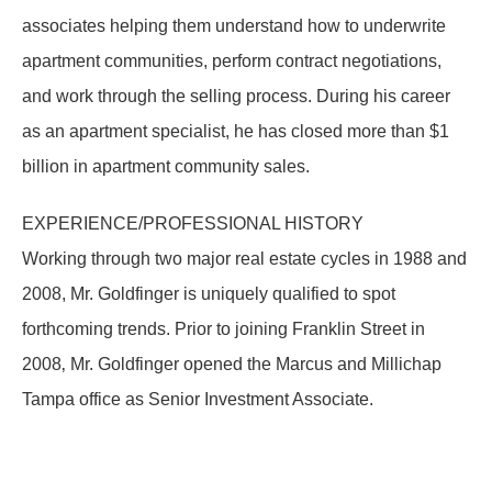
associates helping them understand how to underwrite
apartment communities, perform contract negotiations,
and work through the selling process. During his career
as an apartment specialist, he has closed more than $1
billion in apartment community sales.
EXPERIENCE/PROFESSIONAL HISTORY
Working through two major real estate cycles in 1988 and
2008, Mr. Goldfinger is uniquely qualified to spot
forthcoming trends. Prior to joining Franklin Street in
2008‚ Mr. Goldfinger opened the Marcus and Millichap
Tampa office as Senior Investment Associate.