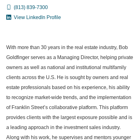
(813) 839-7300
View LinkedIn Profile
With more than 30 years in the real estate industry, Bob
Goldfinger serves as a Managing Director, helping private
owners as well as national and institutional multifamily
clients across the U.S. He is sought by owners and real
estate professionals based on his experience, his ability
to recognize market-wide trends, and the implementation
of Franklin Street’s collaborative platform. This platform
provides clients with the largest exposure possible and is
a leading approach in the investment sales industry.
Along with his work, he supervises and mentors younger