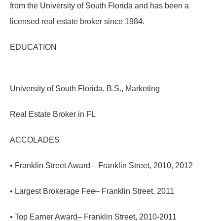
from the University of South Florida and has been a
licensed real estate broker since 1984.
EDUCATION
University of South Florida, B.S., Marketing
Real Estate Broker in FL
ACCOLADES
• Franklin Street Award—Franklin Street, 2010, 2012
• Largest Brokerage Fee– Franklin Street, 2011
• Top Earner Award– Franklin Street, 2010-2011