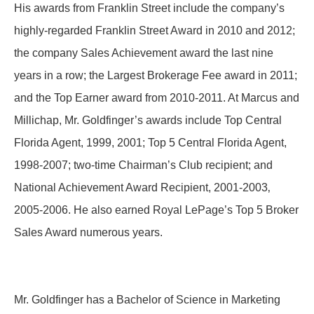
His awards from Franklin Street include the company’s
highly-regarded Franklin Street Award in 2010 and 2012;
the company Sales Achievement award the last nine
years in a row; the Largest Brokerage Fee award in 2011;
and the Top Earner award from 2010-2011. At Marcus and
Millichap, Mr. Goldfinger’s awards include Top Central
Florida Agent, 1999, 2001; Top 5 Central Florida Agent,
1998-2007; two-time Chairman’s Club recipient; and
National Achievement Award Recipient, 2001-2003‚
2005-2006. He also earned Royal LePage’s Top 5 Broker
Sales Award numerous years.
Mr. Goldfinger has a Bachelor of Science in Marketing