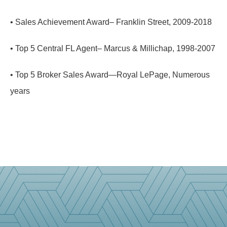
• Sales Achievement Award– Franklin Street, 2009-2018
• Top 5 Central FL Agent– Marcus & Millichap, 1998-2007
• Top 5 Broker Sales Award—Royal LePage, Numerous
years