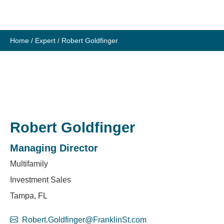
Skip
to
content
Home
/
Expert
/
Robert Goldfinger
Robert Goldfinger
Managing Director
Multifamily
Investment Sales
Tampa, FL
Robert.Goldfinger@FranklinSt.com