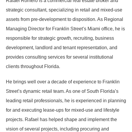
Rafael Romero is a commercial real estate broker and
strategic consultant, specializing in retail and mixed-use
assets from pre-development to disposition. As Regional
Managing Director for Franklin Street’s Miami office, he is
responsible for strategic growth, recruiting, business
development, landlord and tenant representation, and
provides consulting services for several institutional
clients throughout Florida.
He brings well over a decade of experience to Franklin
Street’s dynamic retail team. As one of South Florida’s
leading retail professionals, he is experienced in planning
for and executing lease-ups for mixed-use and lifestyle
projects. Rafael has helped shape and implement the
vision of several projects, including procuring and