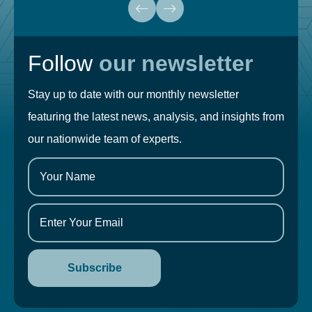
Follow
our newsletter
Stay up to date with our monthly newsletter
featuring the latest news, analysis, and insights from
our nationwide team of experts.