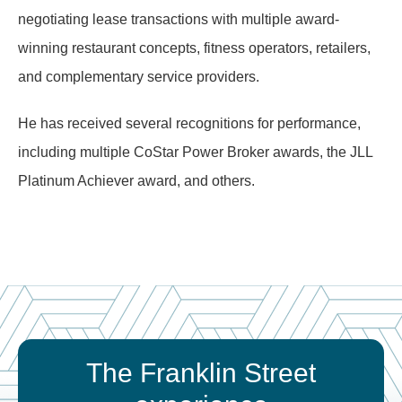
negotiating lease transactions with multiple award-
winning restaurant concepts, fitness operators, retailers,
and complementary service providers.
He has received several recognitions for performance,
including multiple CoStar Power Broker awards, the JLL
Platinum Achiever award, and others.
The Franklin Street