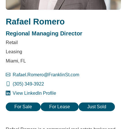
Rafael Romero
Regional Managing Director
Retail
Leasing
Miami, FL
Rafael.Romero@FranklinSt.com
(305) 349-3922
View LinkedIn Profile
For Sale
For Lease
Just Sold