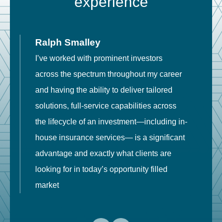
experience
Ralph Smalley
I’ve worked with prominent investors
E
across the spectrum throughout my career
F
and having the ability to deliver tailored
i
solutions, full-service capabilities across
o
the lifecycle of an investment—including in-
t
house insurance services— is a significant
g
advantage and exactly what clients are
o
looking for in today’s opportunity filled
market