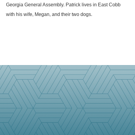
Georgia General Assembly. Patrick lives in East Cobb
with his wife, Megan, and their two dogs.