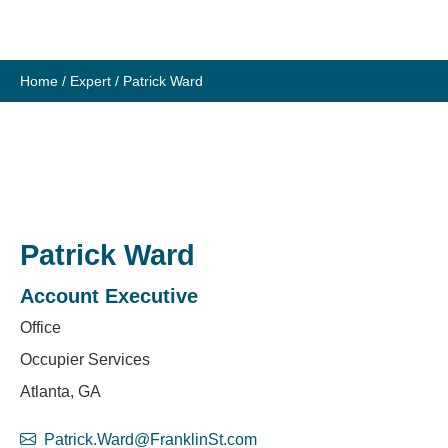
Skip
to
content
Home
/
Expert
/
Patrick Ward
Patrick Ward
Account Executive
Office
Occupier Services
Atlanta, GA
Patrick.Ward@FranklinSt.com