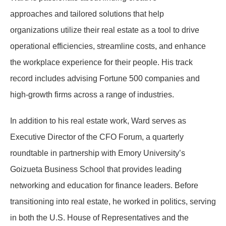
approaches and tailored solutions that help
organizations utilize their real estate as a tool to drive
operational efficiencies, streamline costs, and enhance
the workplace experience for their people. His track
record includes advising Fortune 500 companies and
high-growth firms across a range of industries.
In addition to his real estate work, Ward serves as
Executive Director of the CFO Forum, a quarterly
roundtable in partnership with Emory University’s
Goizueta Business School that provides leading
networking and education for finance leaders. Before
transitioning into real estate, he worked in politics, serving
in both the U.S. House of Representatives and the