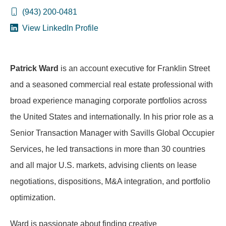
(943) 200-0481
View LinkedIn Profile
Patrick Ward
is an account executive for Franklin Street
and a seasoned commercial real estate professional with
broad experience managing corporate portfolios across
the United States and internationally. In his prior role as a
Senior Transaction Manager with Savills Global Occupier
Services, he led transactions in more than 30 countries
and all major U.S. markets, advising clients on lease
negotiations, dispositions, M&A integration, and portfolio
optimization.
Ward is passionate about finding creative