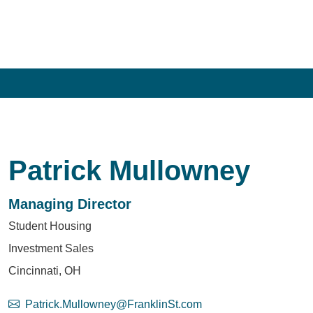
Patrick Mullowney
Managing Director
Student Housing
Investment Sales
Cincinnati, OH
Patrick.Mullowney@FranklinSt.com