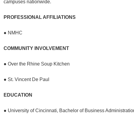
campuses nationwide.
PROFESSIONAL AFFILIATIONS
● NMHC
COMMUNITY INVOLVEMENT
● Over the Rhine Soup Kitchen
● St. Vincent De Paul
EDUCATION
● University of Cincinnati, Bachelor of Business Administratio