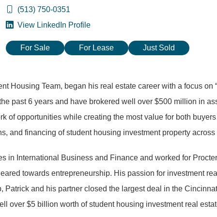
(513) 750-0351
View LinkedIn Profile
For Sale
For Lease
Just Sold
dent Housing Team, began his real estate career with a focus on
the past 6 years and have brokered well over $500 million in ass
 of opportunities while creating the most value for both buyers a
ions, and financing of student housing investment property across 
ees in International Business and Finance and worked for Procte
 geared towards entrepreneurship. His passion for investment real
Patrick and his partner closed the largest deal in the Cincinnat
ell over $5 billion worth of student housing investment real est