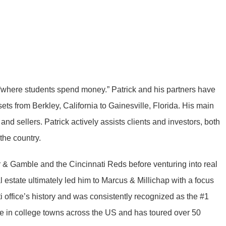
 “where students spend money.” Patrick and his partners have
ets from Berkley, California to Gainesville, Florida. His main
nd sellers. Patrick actively assists clients and investors, both
the country.
r & Gamble and the Cincinnati Reds before venturing into real
 estate ultimately led him to Marcus & Millichap with a focus
i office’s history and was consistently recognized as the #1
ate in college towns across the US and has toured over 50