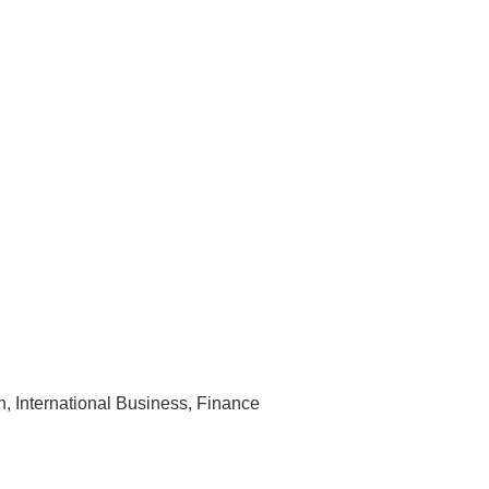
n, International Business, Finance