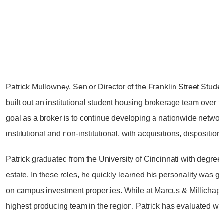
Patrick Mullowney, Senior Director of the Franklin Street Stu
built out an institutional student housing brokerage team over 
goal as a broker is to continue developing a nationwide network
institutional and non-institutional, with acquisitions, disposit
Patrick graduated from the University of Cincinnati with degr
estate. In these roles, he quickly learned his personality was
on campus investment properties. While at Marcus & Millichap, 
highest producing team in the region. Patrick has evaluated w