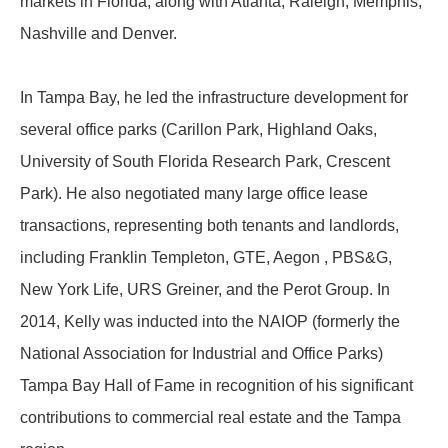
markets in Florida, along with Atlanta, Raleigh, Memphis,
Nashville and Denver.
In Tampa Bay, he led the infrastructure development for
several office parks (Carillon Park, Highland Oaks,
University of South Florida Research Park, Crescent
Park). He also negotiated many large office lease
transactions, representing both tenants and landlords,
including Franklin Templeton, GTE, Aegon , PBS&G,
New York Life, URS Greiner, and the Perot Group. In
2014, Kelly was inducted into the NAIOP (formerly the
National Association for Industrial and Office Parks)
Tampa Bay Hall of Fame in recognition of his significant
contributions to commercial real estate and the Tampa