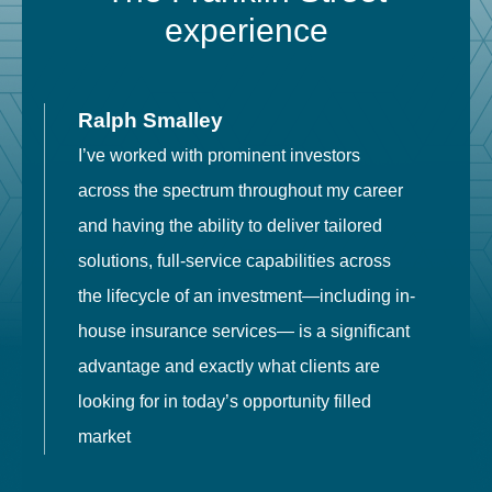
experience
Ralph Smalley
I’ve worked with prominent investors
E
across the spectrum throughout my career
F
and having the ability to deliver tailored
i
solutions, full-service capabilities across
o
the lifecycle of an investment—including in-
t
house insurance services— is a significant
g
advantage and exactly what clients are
o
looking for in today’s opportunity filled
market