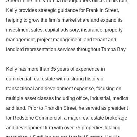
Street in the firm’s Tampa headquarters office. In his role,
Kelly provides strategic guidance for Franklin Street,
helping to grow the firm’s market share and expand its
investment sales, capital advisory, insurance, property
management, project management, and tenant and
landlord representation services throughout Tampa Bay.
Kelly has more than 35 years of experience in
commercial real estate with a strong history of
transactional and development expertise, focusing on
multiple asset classes including office, industrial, medical
and land. Prior to Franklin Street, he served as president
for Redstone Commercial, a major real estate brokerage
and development firm with over 75 properties totaling