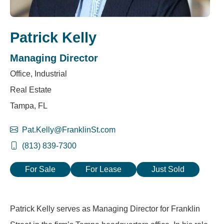
Patrick Kelly
Managing Director
Office, Industrial
Real Estate
Tampa, FL
Pat.Kelly@FranklinSt.com
(813) 839-7300
For Sale
For Lease
Just Sold
Patrick Kelly serves as Managing Director for Franklin