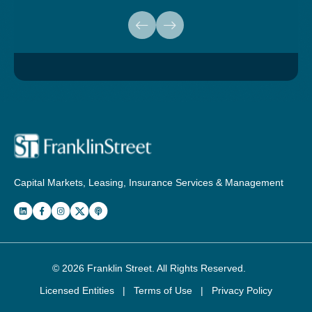
Capital Markets, Leasing, Insurance Services & Management
© 2026
Franklin Street
. All Rights Reserved.
Licensed Entities
|
Terms of Use
|
Privacy Policy