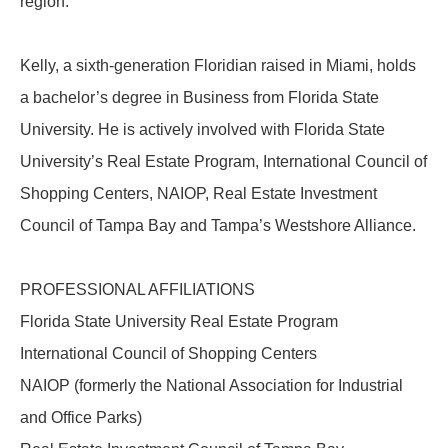
region.
Kelly, a sixth-generation Floridian raised in Miami, holds
a bachelor’s degree in Business from Florida State
University. He is actively involved with Florida State
University’s Real Estate Program, International Council of
Shopping Centers, NAIOP, Real Estate Investment
Council of Tampa Bay and Tampa’s Westshore Alliance.
PROFESSIONAL AFFILIATIONS
Florida State University Real Estate Program
International Council of Shopping Centers
NAIOP (formerly the National Association for Industrial
and Office Parks)