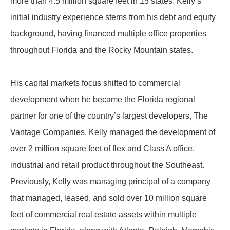
more than 4.5 million square feet in 15 states. Kelly’s
initial industry experience stems from his debt and equity
background, having financed multiple office properties
throughout Florida and the Rocky Mountain states.
His capital markets focus shifted to commercial
development when he became the Florida regional
partner for one of the country’s largest developers, The
Vantage Companies. Kelly managed the development of
over 2 million square feet of flex and Class A office,
industrial and retail product throughout the Southeast.
Previously, Kelly was managing principal of a company
that managed, leased, and sold over 10 million square
feet of commercial real estate assets within multiple