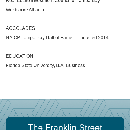
Real Estate Investment Council of Tampa Bay
Westshore Alliance
ACCOLADES
NAIOP Tampa Bay Hall of Fame — Inducted 2014
EDUCATION
Florida State University, B.A. Business
The Franklin Street