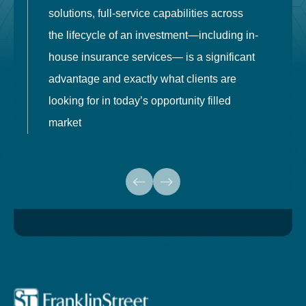
solutions, full-service capabilities across
o
the lifecycle of an investment—including in-
t
house insurance services— is a significant
g
advantage and exactly what clients are
o
looking for in today’s opportunity filled
market