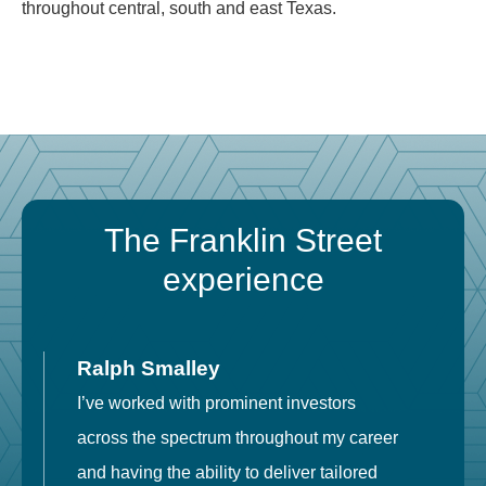
throughout central, south and east Texas.
The Franklin Street
experience
Ralph Smalley
I’ve worked with prominent investors
E
across the spectrum throughout my career
F
and having the ability to deliver tailored
i