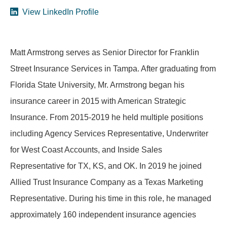
View LinkedIn Profile
Matt Armstrong serves as Senior Director for Franklin
Street Insurance Services in Tampa. After graduating from
Florida State University, Mr. Armstrong began his
insurance career in 2015 with American Strategic
Insurance. From 2015-2019 he held multiple positions
including Agency Services Representative, Underwriter
for West Coast Accounts, and Inside Sales
Representative for TX, KS, and OK. In 2019 he joined
Allied Trust Insurance Company as a Texas Marketing
Representative. During his time in this role, he managed
approximately 160 independent insurance agencies