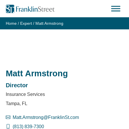
Skip
to
content
Home
/
Expert
/
Matt Armstrong
Matt Armstrong
Director
Insurance Services
Tampa, FL
Matt.Armstrong@FranklinSt.com
(813) 839-7300