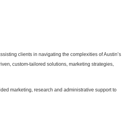
sisting clients in navigating the complexities of Austin’s
riven, custom-tailored solutions, marketing strategies,
ided marketing, research and administrative support to