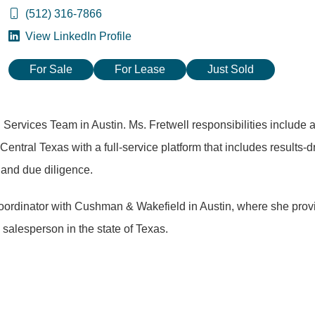
(512) 316-7866
View LinkedIn Profile
For Sale
For Lease
Just Sold
 Services Team in Austin. Ms. Fretwell responsibilities include as
Central Texas with a full-service platform that includes results-d
g and due diligence.
Coordinator with Cushman & Wakefield in Austin, where she prov
 salesperson in the state of Texas.