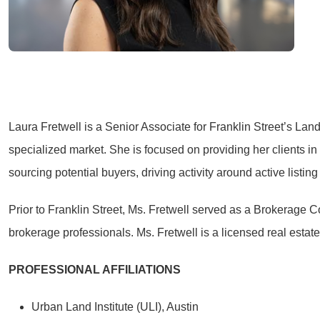
Laura Fretwell is a Senior Associate for Franklin Street’s Land
specialized market. She is focused on providing her clients in 
sourcing potential buyers, driving activity around active listin
Prior to Franklin Street, Ms. Fretwell served as a Brokerage 
brokerage professionals. Ms. Fretwell is a licensed real estate
PROFESSIONAL AFFILIATIONS
Urban Land Institute (ULI), Austin