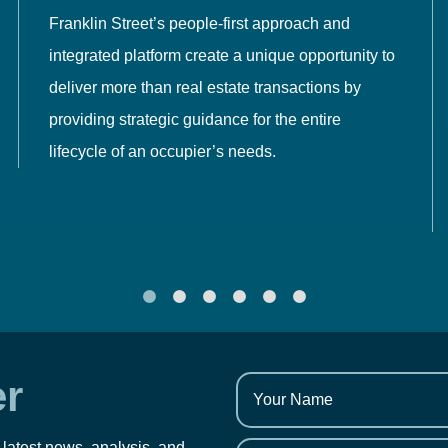
Franklin Street’s people-first approach and
integrated platform create a unique opportunity to
deliver more than real estate transactions by
providing strategic guidance for the entire
lifecycle of an occupier’s needs.
er
 latest news, analysis, and