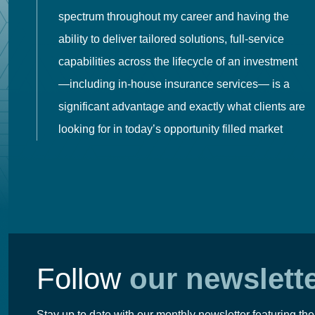
spectrum throughout my career and having the
o
ability to deliver tailored solutions, full-service
h
capabilities across the lifecycle of an investment
es
—including in-house insurance services— is a
 in
significant advantage and exactly what clients are
looking for in today’s opportunity filled market
Follow
our newslett
Stay up to date with our monthly newsletter featuring the