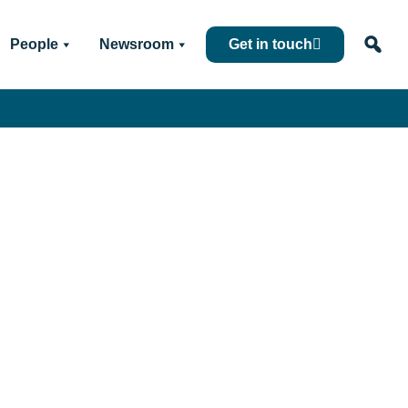
People
Newsroom
Get in touch