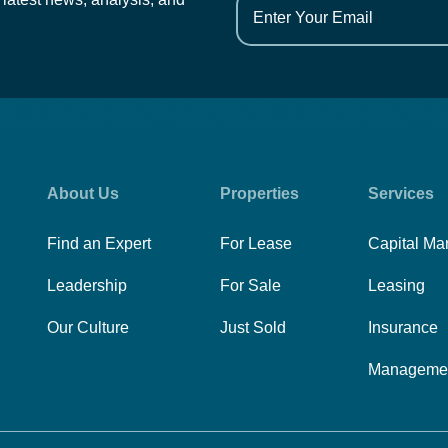
About Us
Properties
Services
Find an Expert
For Lease
Capital Ma
Leadership
For Sale
Leasing
Our Culture
Just Sold
Insurance
Manageme