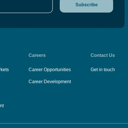
Careers
Contact Us
rkets
Career Opportunities
Get in touch
Career Development
nt