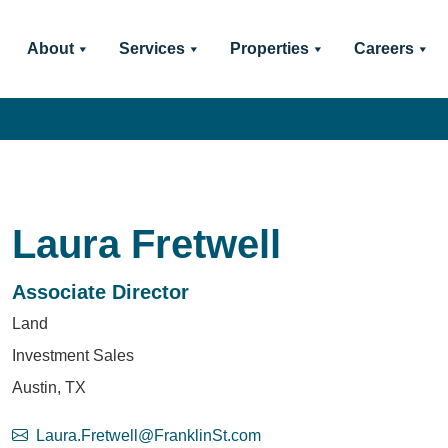
About
Services
Properties
Careers
Laura Fretwell
Associate Director
Land
Investment Sales
Austin, TX
Laura.Fretwell@FranklinSt.com