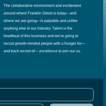
The collaborative environment and excitement
Fr
around where Franklin Street is today—and
to
where we are going—is palpable and unlike
co
anything else in our industry. Talent is the
in
heartbeat of this business and we’re going to
ma
recruit growth-minded people with a hunger for—
pr
and track record of— excellence to join our us.
cr