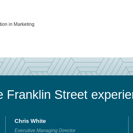
tion in Marketing
 Franklin Street experi
Chris White
Executive Managing Director