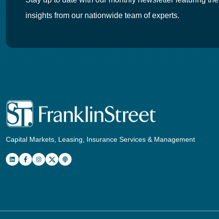
insights from our nationwide team of experts.
Capital Markets, Leasing, Insurance Services & Management