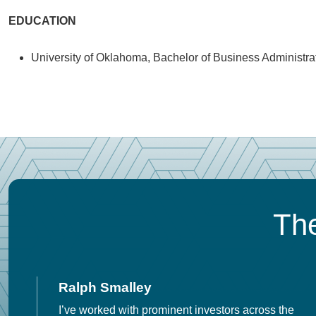
EDUCATION
University of Oklahoma, Bachelor of Business Administra
The
Ralph Smalley
I’ve worked with prominent investors across the