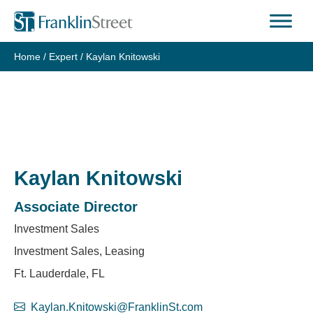
Skip
to
content
Home
/
Expert
/
Kaylan Knitowski
Kaylan Knitowski
Associate Director
Investment Sales
Investment Sales, Leasing
Ft. Lauderdale, FL
Kaylan.Knitowski@FranklinSt.com