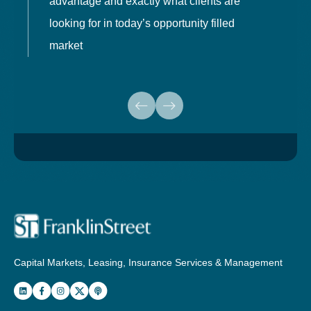
advantage and exactly what clients are
o
looking for in today’s opportunity filled
market
Capital Markets, Leasing, Insurance Services & Management