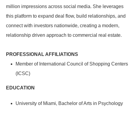
million impressions across social media. She leverages
this platform to expand deal flow, build relationships, and
connect with investors nationwide, creating a modern,
relationship driven approach to commercial real estate.
PROFESSIONAL AFFILIATIONS
Member of International Council of Shopping Centers
(ICSC)
EDUCATION
University of Miami, Bachelor of Arts in Psychology