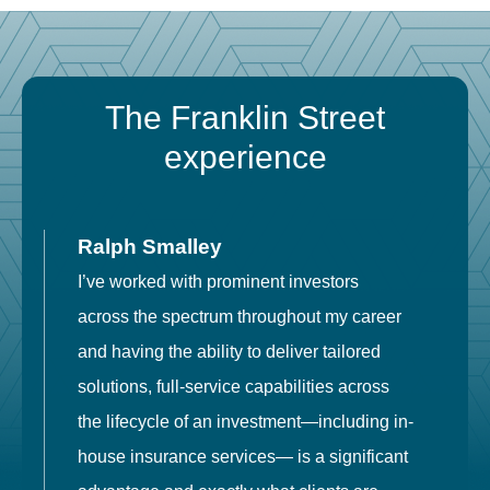
The Franklin Street
experience
Ralph Smalley
I’ve worked with prominent investors
E
across the spectrum throughout my career
F
and having the ability to deliver tailored
i
solutions, full-service capabilities across
o
the lifecycle of an investment—including in-
t
house insurance services— is a significant
g