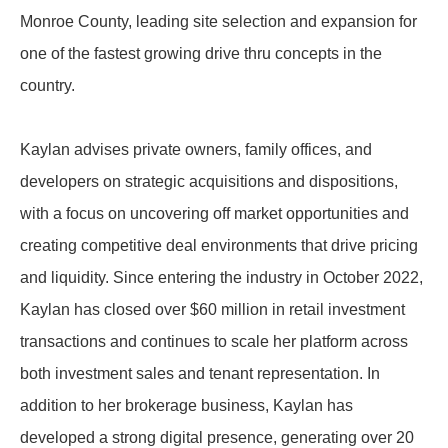
Monroe County, leading site selection and expansion for
one of the fastest growing drive thru concepts in the
country.
Kaylan advises private owners, family offices, and
developers on strategic acquisitions and dispositions,
with a focus on uncovering off market opportunities and
creating competitive deal environments that drive pricing
and liquidity. Since entering the industry in October 2022,
Kaylan has closed over $60 million in retail investment
transactions and continues to scale her platform across
both investment sales and tenant representation. In
addition to her brokerage business, Kaylan has
developed a strong digital presence, generating over 20