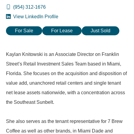
(954) 312-1676
View LinkedIn Profile
For Sale
For Lease
Just Sold
Kaylan Knitowski is an Associate Director on Franklin
Street’s Retail Investment Sales Team based in Miami,
Florida. She focuses on the acquisition and disposition of
value add, unanchored retail centers and single tenant
net lease assets nationwide, with a concentration across
the Southeast Sunbelt.
She also serves as the tenant representative for 7 Brew
Coffee as well as other brands, in Miami Dade and