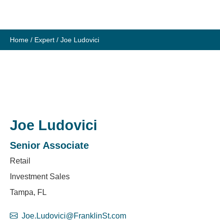
Skip
to
content
Home
/
Expert
/
Joe Ludovici
Joe Ludovici
Senior Associate
Retail
Investment Sales
Tampa, FL
Joe.Ludovici@FranklinSt.com