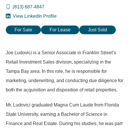
(813) 687-4847
View LinkedIn Profile
For Sale
For Lease
Just Sold
Joe Ludovici is a Senior Associate in Franklin Street’s
Retail Investment Sales division, specializing in the
Tampa Bay area. In this role, he is responsible for
marketing, underwriting, and conducting due diligence for
both the acquisition and disposition of retail properties.
Mr. Ludovici graduated Magna Cum Laude from Florida
State University, earning a Bachelor of Science in
Finance and Real Estate. During his studies, he was part