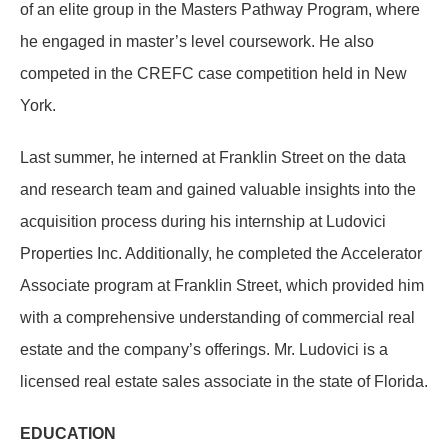
of an elite group in the Masters Pathway Program, where
he engaged in master’s level coursework. He also
competed in the CREFC case competition held in New
York.
Last summer, he interned at Franklin Street on the data
and research team and gained valuable insights into the
acquisition process during his internship at Ludovici
Properties Inc. Additionally, he completed the Accelerator
Associate program at Franklin Street, which provided him
with a comprehensive understanding of commercial real
estate and the company’s offerings. Mr. Ludovici is a
licensed real estate sales associate in the state of Florida.
EDUCATION