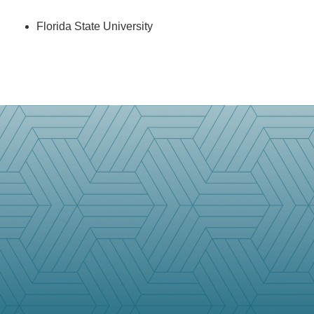
Florida State University