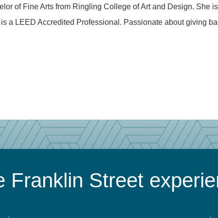
or of Fine Arts from Ringling College of Art and Design. She is
is a LEED Accredited Professional. Passionate about giving ba
 Franklin Street experi