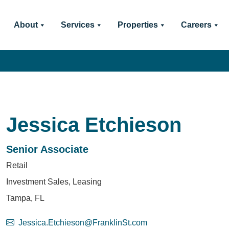
About
Services
Properties
Careers
Jessica Etchieson
Senior Associate
Retail
Investment Sales, Leasing
Tampa, FL
Jessica.Etchieson@FranklinSt.com