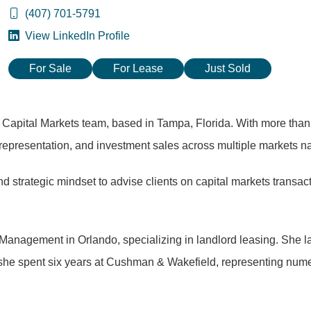
(407) 701-5791
View LinkedIn Profile
For Sale
For Lease
Just Sold
s Capital Markets team, based in Tampa, Florida. With more tha
representation, and investment sales across multiple markets n
trategic mindset to advise clients on capital markets transacti
l Management in Orlando, specializing in landlord leasing. She
 she spent six years at Cushman & Wakefield, representing nume