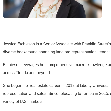
Jessica Etchieson is a Senior Associate with Franklin Street’
diverse background spanning landlord representation, tenant 
Etchieson leverages her comprehensive market knowledge and s
across Florida and beyond.
She began her real estate career in 2012 at Liberty Universa
representation and sales. Since relocating to Tampa in 2015,
variety of U.S. markets.