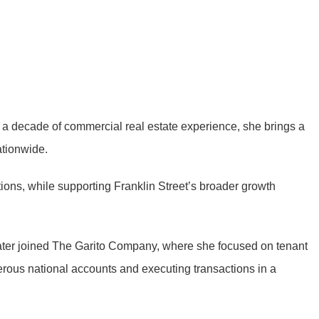
n a decade of commercial real estate experience, she brings a
ationwide.
ons, while supporting Franklin Street’s broader growth
 later joined The Garito Company, where she focused on tenant
rous national accounts and executing transactions in a