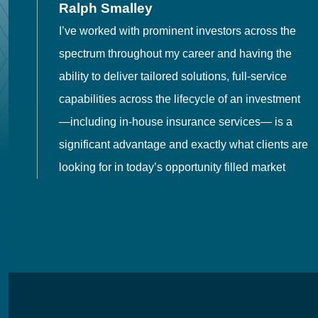
Ralph Smalley
I’ve worked with prominent investors across the
spectrum throughout my career and having the
o
ability to deliver tailored solutions, full-service
h
capabilities across the lifecycle of an investment
es
—including in-house insurance services— is a
 in
significant advantage and exactly what clients are
looking for in today’s opportunity filled market