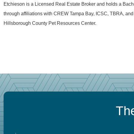
Etchieson is a Licensed Real Estate Broker and holds a Bachel
through affiliations with CREW Tampa Bay, ICSC, TBRA, and 
Hillsborough County Pet Resources Center.
The