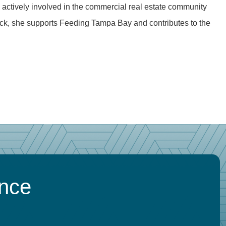
 actively involved in the commercial real estate community
ck, she supports Feeding Tampa Bay and contributes to the
ence