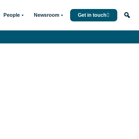
People
Newsroom
Get in touch