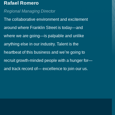
Rafael Romero
C
Regional Managing Director
Se
The collaborative environment and excitement
Fr
around where Franklin Street is today—and
to
where we are going—is palpable and unlike
co
anything else in our industry. Talent is the
in
heartbeat of this business and we’re going to
ma
recruit growth-minded people with a hunger for—
pr
and track record of— excellence to join our us.
cr