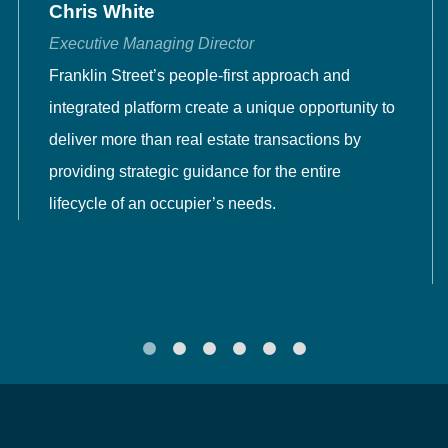
Chris White
Executive Managing Director
Franklin Street’s people-first approach and
integrated platform create a unique opportunity to
deliver more than real estate transactions by
providing strategic guidance for the entire
lifecycle of an occupier’s needs.