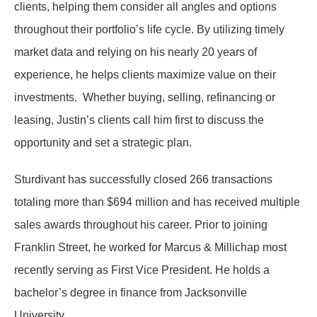
clients, helping them consider all angles and options
throughout their portfolio’s life cycle. By utilizing timely
market data and relying on his nearly 20 years of
experience, he helps clients maximize value on their
investments. Whether buying, selling, refinancing or
leasing, Justin’s clients call him first to discuss the
opportunity and set a strategic plan.
Sturdivant has successfully closed 266 transactions
totaling more than $694 million and has received multiple
sales awards throughout his career. Prior to joining
Franklin Street, he worked for Marcus & Millichap most
recently serving as First Vice President. He holds a
bachelor’s degree in finance from Jacksonville
University.