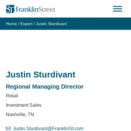
Skip
to
content
Home
/
Expert
/
Justin Sturdivant
Justin Sturdivant
Regional Managing Director
Retail
Investment Sales
Nashville, TN
Justin.Sturdivant@FranklinSt.com