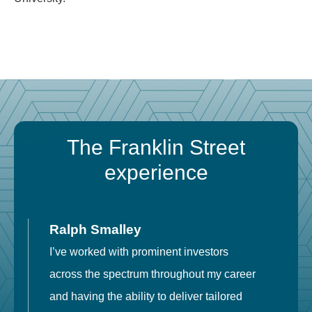
The Franklin Street
experience
Ralph Smalley
I’ve worked with prominent investors
E
across the spectrum throughout my career
F
and having the ability to deliver tailored
i