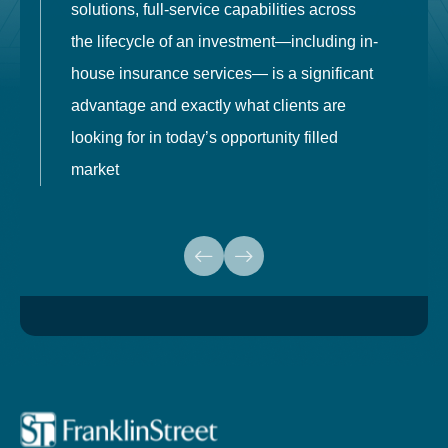
solutions, full-service capabilities across
o
the lifecycle of an investment—including in-
t
house insurance services— is a significant
g
advantage and exactly what clients are
o
looking for in today’s opportunity filled
market