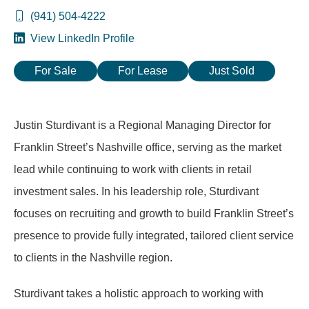
(941) 504-4222
View LinkedIn Profile
For Sale
For Lease
Just Sold
Justin Sturdivant is a Regional Managing Director for
Franklin Street’s Nashville office, serving as the market
lead while continuing to work with clients in retail
investment sales. In his leadership role, Sturdivant
focuses on recruiting and growth to build Franklin Street’s
presence to provide fully integrated, tailored client service
to clients in the Nashville region.
Sturdivant takes a holistic approach to working with