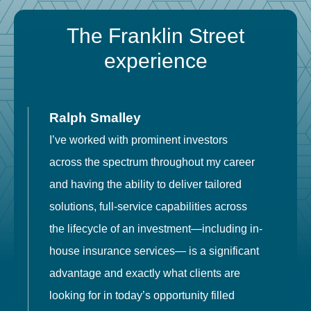
The Franklin Street
experience
Ralph Smalley
I’ve worked with prominent investors
E
across the spectrum throughout my career
F
and having the ability to deliver tailored
i
solutions, full-service capabilities across
o
the lifecycle of an investment—including in-
t
house insurance services— is a significant
g
advantage and exactly what clients are
o
looking for in today’s opportunity filled