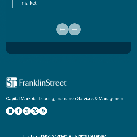
market
Capital Markets, Leasing, Insurance Services & Management
© 2026
Franklin Street
. All Rights Reserved.