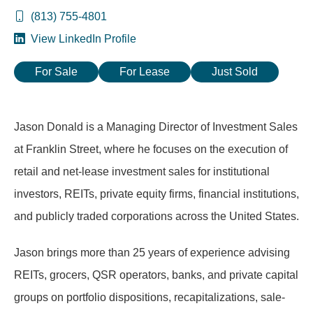
(813) 755-4801
View LinkedIn Profile
For Sale
For Lease
Just Sold
Jason Donald is a Managing Director of Investment Sales
at Franklin Street, where he focuses on the execution of
retail and net-lease investment sales for institutional
investors, REITs, private equity firms, financial institutions,
and publicly traded corporations across the United States.
Jason brings more than 25 years of experience advising
REITs, grocers, QSR operators, banks, and private capital
groups on portfolio dispositions, recapitalizations, sale-