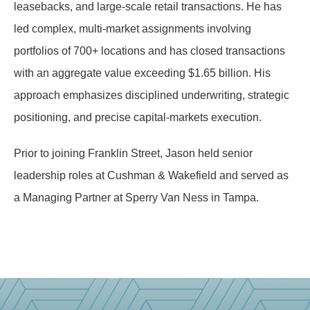
leasebacks, and large-scale retail transactions. He has
led complex, multi-market assignments involving
portfolios of 700+ locations and has closed transactions
with an aggregate value exceeding $1.65 billion. His
approach emphasizes disciplined underwriting, strategic
positioning, and precise capital-markets execution.
Prior to joining Franklin Street, Jason held senior
leadership roles at Cushman & Wakefield and served as
a Managing Partner at Sperry Van Ness in Tampa.