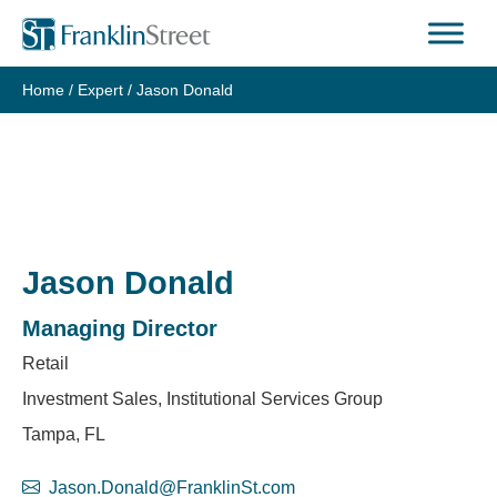
Skip
to
content
Home
/
Expert
/
Jason Donald
Jason Donald
Managing Director
Retail
Investment Sales, Institutional Services Group
Tampa, FL
Jason.Donald@FranklinSt.com