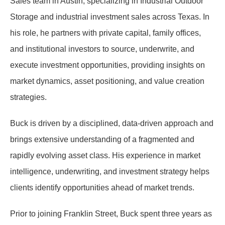
Sales team in Austin, specializing in Industrial Outdoor
Storage and industrial investment sales across Texas. In
his role, he partners with private capital, family offices,
and institutional investors to source, underwrite, and
execute investment opportunities, providing insights on
market dynamics, asset positioning, and value creation
strategies.
Buck is driven by a disciplined, data-driven approach and
brings extensive understanding of a fragmented and
rapidly evolving asset class. His experience in market
intelligence, underwriting, and investment strategy helps
clients identify opportunities ahead of market trends.
Prior to joining Franklin Street, Buck spent three years as