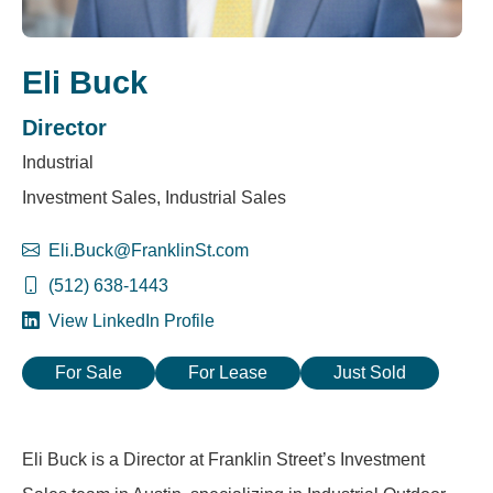
Eli Buck
Director
Industrial
Investment Sales, Industrial Sales
Eli.Buck@FranklinSt.com
(512) 638-1443
View LinkedIn Profile
For Sale
For Lease
Just Sold
Eli Buck is a Director at Franklin Street’s Investment