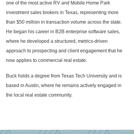
one of the most active RV and Mobile Home Park
investment sales brokers in Texas, representing more
than $50 million in transaction volume across the state.
He began his career in B2B enterprise software sales,
where he developed a structured, metrics-driven
approach to prospecting and client engagement that he
now applies to commercial real estate.
Buck holds a degree from Texas Tech University and is
based in Austin, where he remains actively engaged in
the local real estate community.