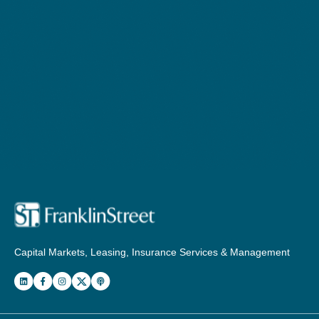
Capital Markets, Leasing, Insurance Services & Management