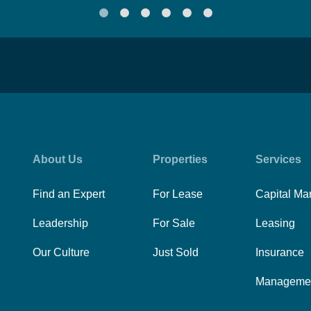
About Us
Properties
Services
Find an Expert
For Lease
Capital Ma
Leadership
For Sale
Leasing
Our Culture
Just Sold
Insurance
Manageme