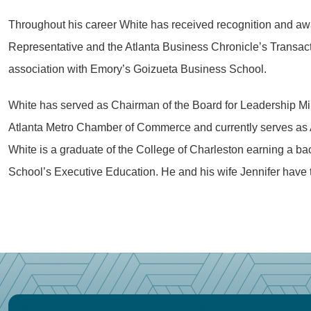
Throughout his career White has received recognition and awa
Representative and the Atlanta Business Chronicle’s Transacti
association with Emory’s Goizueta Business School.
White has served as Chairman of the Board for Leadership Mini
Atlanta Metro Chamber of Commerce and currently serves as Ad
White is a graduate of the College of Charleston earning a ba
School’s Executive Education. He and his wife Jennifer have 