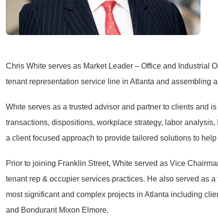
Chris White serves as Market Leader – Office and Industrial Occ
tenant representation service line in Atlanta and assembling a
White serves as a trusted advisor and partner to clients and i
transactions, dispositions, workplace strategy, labor analysis
a client focused approach to provide tailored solutions to hel
Prior to joining Franklin Street, White served as Vice Chairma
tenant rep & occupier services practices. He also served as 
most significant and complex projects in Atlanta including c
and Bondurant Mixon Elmore.