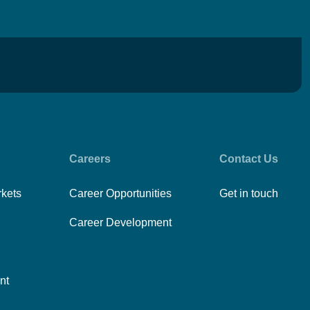
Careers
Contact Us
rkets
Career Opportunities
Get in touch
Career Development
nt