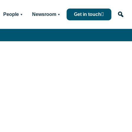
People
Newsroom
Get in touch