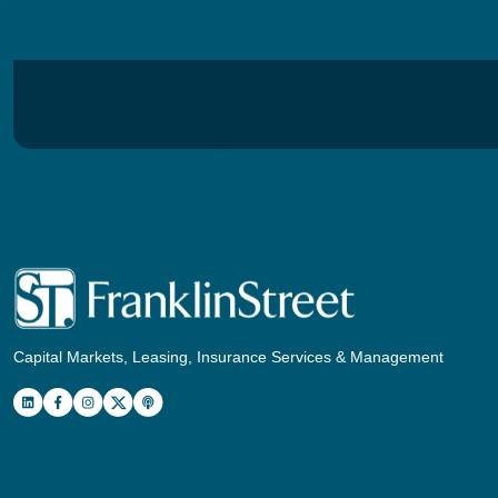
Capital Markets, Leasing, Insurance Services & Management