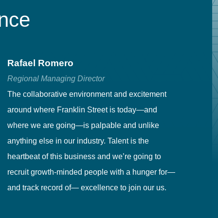
ence
Rafael Romero
C
Regional Managing Director
Se
The collaborative environment and excitement
Fr
around where Franklin Street is today—and
to
where we are going—is palpable and unlike
co
anything else in our industry. Talent is the
in
heartbeat of this business and we’re going to
ma
recruit growth-minded people with a hunger for—
pr
and track record of— excellence to join our us.
cr