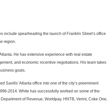
es include spearheading the launch of Franklin Street’s office
he region.
 Atlanta. He has extensive experience with real estate
anagement, and economic incentive negotiations. His team takes
business goals.
 Savills’ Atlanta office into one of the city’s preeminent
 1996-2014. White has successfully worked on some of the
a’s Department of Revenue, Worldpay, HNTB, Verint, Coke One,