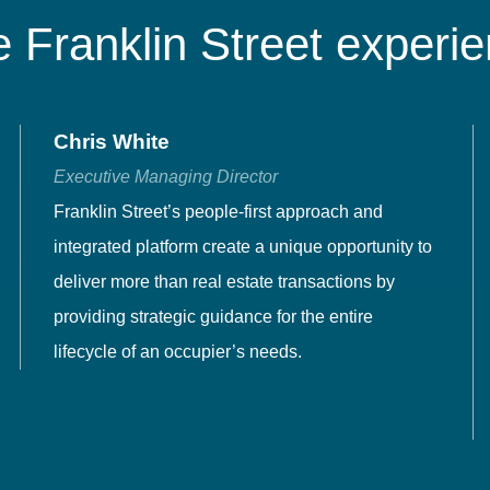
 Franklin Street experi
Chris White
Executive Managing Director
Franklin Street’s people-first approach and
integrated platform create a unique opportunity to
deliver more than real estate transactions by
providing strategic guidance for the entire
lifecycle of an occupier’s needs.