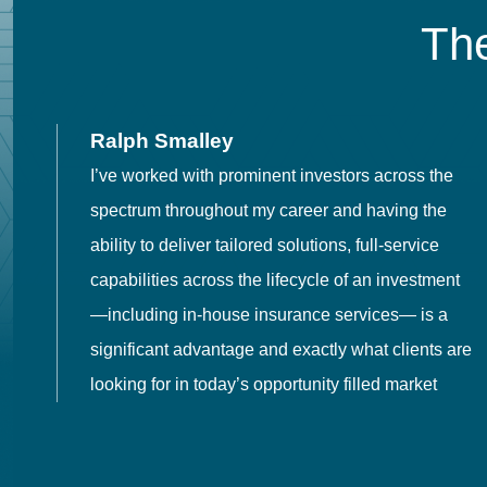
The
Ralph Smalley
I’ve worked with prominent investors across the
spectrum throughout my career and having the
o
ability to deliver tailored solutions, full-service
h
capabilities across the lifecycle of an investment
es
—including in-house insurance services— is a
 in
significant advantage and exactly what clients are
looking for in today’s opportunity filled market