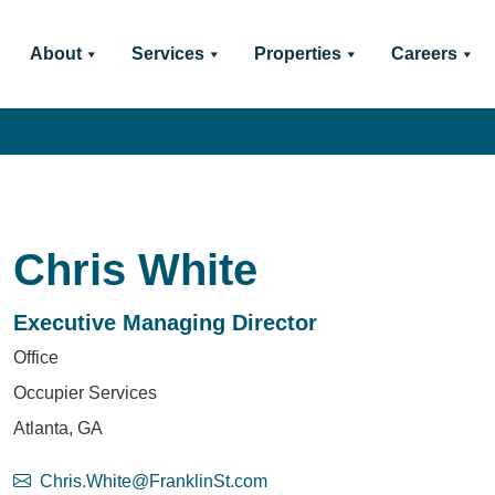
About
Services
Properties
Careers
Chris White
Executive Managing Director
Office
Occupier Services
Atlanta, GA
Chris.White@FranklinSt.com