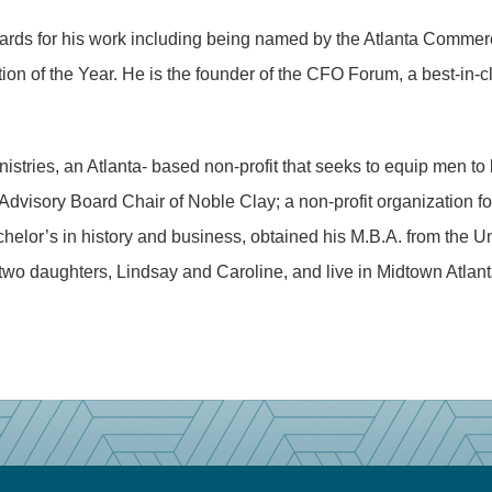
rds for his work including being named by the Atlanta Commerc
on of the Year. He is the founder of the CFO Forum, a best-in-cl
stries, an Atlanta- based non-profit that seeks to equip men to 
visory Board Chair of Noble Clay; a non-profit organization foc
chelor’s in history and business, obtained his M.B.A. from the U
two daughters, Lindsay and Caroline, and live in Midtown Atlant