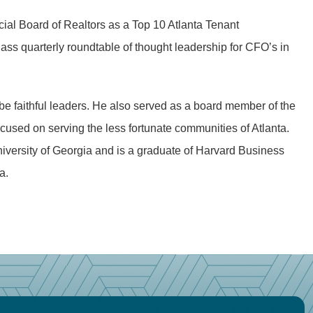
ial Board of Realtors as a Top 10 Atlanta Tenant
ass quarterly roundtable of thought leadership for CFO’s in
be faithful leaders. He also served as a board member of the
used on serving the less fortunate communities of Atlanta.
niversity of Georgia and is a graduate of Harvard Business
a.