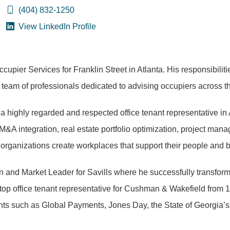
(404) 832-1250
View LinkedIn Profile
upier Services for Franklin Street in Atlanta. His responsibiliti
 team of professionals dedicated to advising occupiers across t
s a highly regarded and respected office tenant representative in
, M&A integration, real estate portfolio optimization, project m
p organizations create workplaces that support their people and 
n and Market Leader for Savills where he successfully transformed
a top office tenant representative for Cushman & Wakefield from
lients such as Global Payments, Jones Day, the State of Georgi