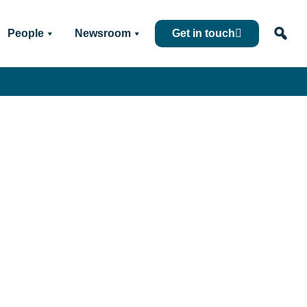
People
Newsroom
Get in touch