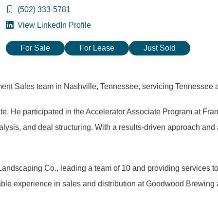
(502) 333-5781
View LinkedIn Profile
For Sale
For Lease
Just Sold
tment Sales team in Nashville, Tennessee, servicing Tennessee
ate. He participated in the Accelerator Associate Program at Fra
lysis, and deal structuring. With a results-driven approach and 
Landscaping Co., leading a team of 10 and providing services to
able experience in sales and distribution at Goodwood Brewing 