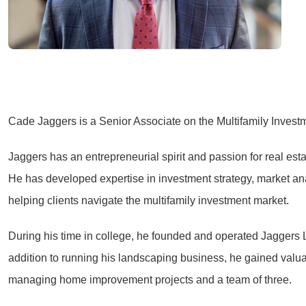
Cade Jaggers is a Senior Associate on the Multifamily Inves
Jaggers has an entrepreneurial spirit and passion for real est
He has developed expertise in investment strategy, market ana
helping clients navigate the multifamily investment market.
During his time in college, he founded and operated Jaggers 
addition to running his landscaping business, he gained valu
managing home improvement projects and a team of three.