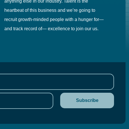
anything else in our industry. Talent is the
in
heartbeat of this business and we’re going to
ma
recruit growth-minded people with a hunger for—
pr
and track record of— excellence to join our us.
cr