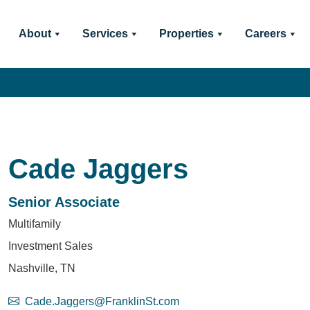
About
Services
Properties
Careers
Cade Jaggers
Senior Associate
Multifamily
Investment Sales
Nashville, TN
Cade.Jaggers@FranklinSt.com