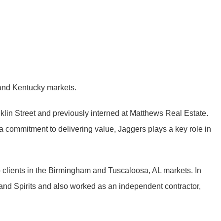
 and Kentucky markets.
nklin Street and previously interned at Matthews Real Estate.
a commitment to delivering value, Jaggers plays a key role in
 clients in the Birmingham and Tuscaloosa, AL markets. In
and Spirits and also worked as an independent contractor,