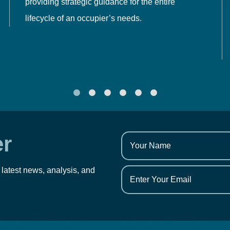
providing strategic guidance for the entire
lifecycle of an occupier’s needs.
er
 latest news, analysis, and