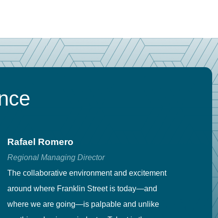
ence
Rafael Romero
C
Regional Managing Director
Se
The collaborative environment and excitement
Fr
around where Franklin Street is today—and
to
where we are going—is palpable and unlike
co