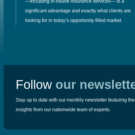
es
—including in-house insurance services— is a
 in
significant advantage and exactly what clients are
looking for in today’s opportunity filled market
Follow
our newslett
Stay up to date with our monthly newsletter featuring the
insights from our nationwide team of experts.