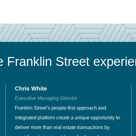
 Franklin Street experi
Chris White
Executive Managing Director
Franklin Street’s people-first approach and
integrated platform create a unique opportunity to
deliver more than real estate transactions by