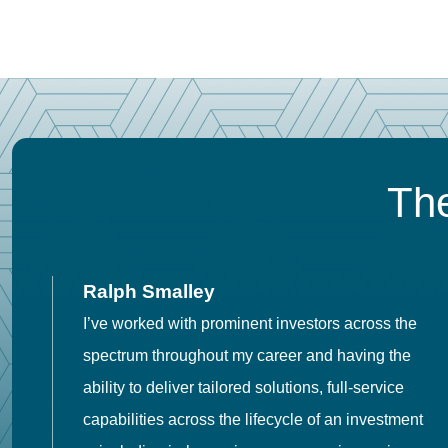
The
Ralph Smalley
I’ve worked with prominent investors across the
spectrum throughout my career and having the
o
ability to deliver tailored solutions, full-service
h
capabilities across the lifecycle of an investment