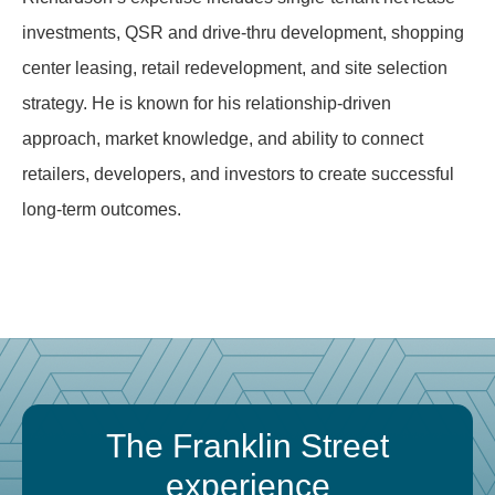
investments, QSR and drive-thru development, shopping
center leasing, retail redevelopment, and site selection
strategy. He is known for his relationship-driven
approach, market knowledge, and ability to connect
retailers, developers, and investors to create successful
long-term outcomes.
The Franklin Street
experience