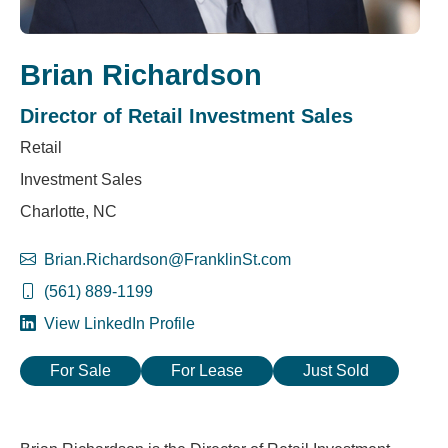
Brian Richardson
Director of Retail Investment Sales
Retail
Investment Sales
Charlotte, NC
Brian.Richardson@FranklinSt.com
(561) 889-1199
View LinkedIn Profile
For Sale
For Lease
Just Sold