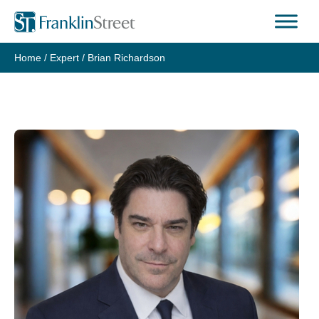
Skip
to
content
Home
/
Expert
/
Brian Richardson