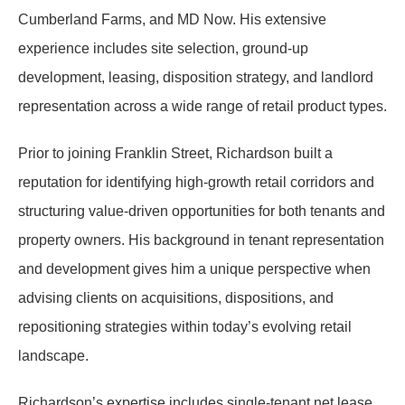
Cumberland Farms, and MD Now. His extensive
experience includes site selection, ground-up
development, leasing, disposition strategy, and landlord
representation across a wide range of retail product types.
Prior to joining Franklin Street, Richardson built a
reputation for identifying high-growth retail corridors and
structuring value-driven opportunities for both tenants and
property owners. His background in tenant representation
and development gives him a unique perspective when
advising clients on acquisitions, dispositions, and
repositioning strategies within today’s evolving retail
landscape.
Richardson’s expertise includes single-tenant net lease