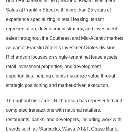
Brian Richardson is the Director of Retail Investment
Sales at Franklin Street with more than 25 years of
experience specializing in retail leasing, tenant
representation, development strategy, and investment
sales throughout the Southeast and Mid-Atlantic markets.
As part of Franklin Street’s Investment Sales division,
Richardson focuses on single-tenant net lease assets,
retail investment properties, and development
opportunities, helping clients maximize value through
strategic positioning and market-driven execution.
Throughout his career, Richardson has represented and
completed transactions with national retailers,
restaurants, banks, and developers, including work with
brands such as Starbucks, Wawa, AT&T, Chase Bank,