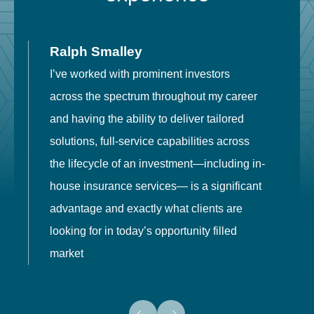
Ralph Smalley
I’ve worked with prominent investors
E
across the spectrum throughout my career
F
and having the ability to deliver tailored
i
solutions, full-service capabilities across
o
the lifecycle of an investment—including in-
t
house insurance services— is a significant
g
advantage and exactly what clients are
o
looking for in today’s opportunity filled
market