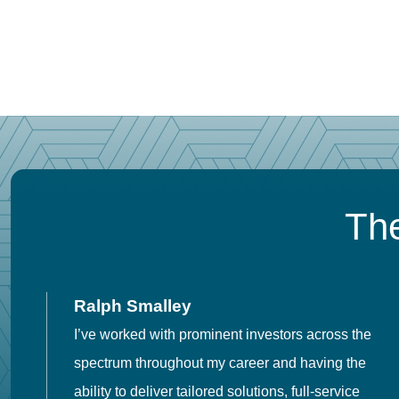
The
Ralph Smalley
I’ve worked with prominent investors across the
spectrum throughout my career and having the
o
ability to deliver tailored solutions, full-service