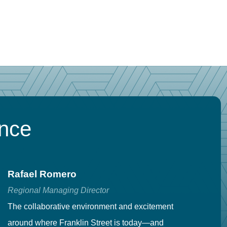
ence
Rafael Romero
C
Regional Managing Director
Se
The collaborative environment and excitement
Fr
around where Franklin Street is today—and
to