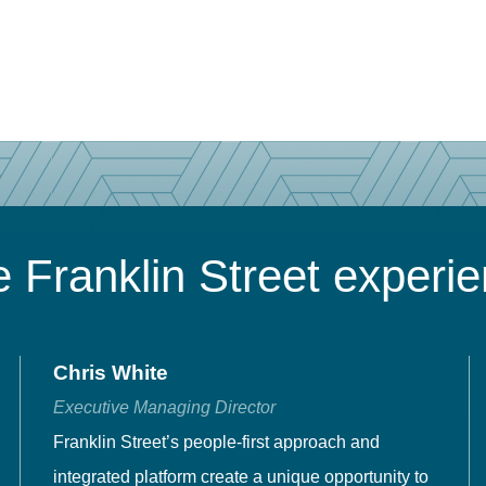
 Franklin Street experi
Chris White
Executive Managing Director
Franklin Street’s people-first approach and
integrated platform create a unique opportunity to