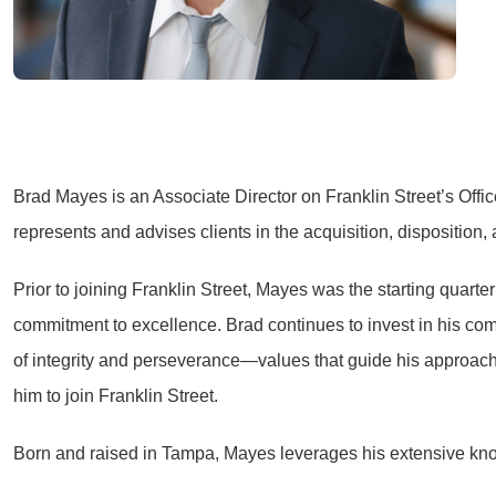
Brad Mayes is an Associate Director on Franklin Street’s Offic
represents and advises clients in the acquisition, disposition,
Prior to joining Franklin Street, Mayes was the starting quart
commitment to excellence. Brad continues to invest in his co
of integrity and perseverance—values that guide his approach 
him to join Franklin Street.
Born and raised in Tampa, Mayes leverages his extensive knowl