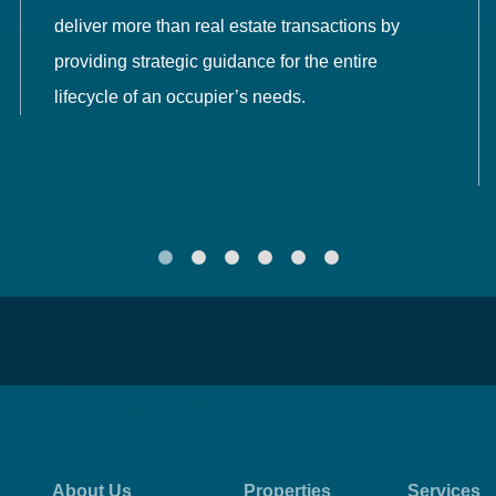
deliver more than real estate transactions by
providing strategic guidance for the entire
lifecycle of an occupier’s needs.
About Us
Properties
Services