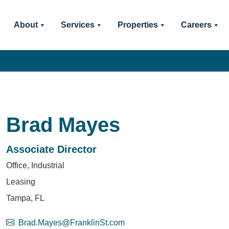
About
Services
Properties
Careers
Brad Mayes
Associate Director
Office, Industrial
Leasing
Tampa, FL
Brad.Mayes@FranklinSt.com