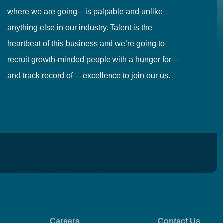
where we are going—is palpable and unlike
co
anything else in our industry. Talent is the
in
heartbeat of this business and we’re going to
ma
recruit growth-minded people with a hunger for—
pr
and track record of— excellence to join our us.
cr
Careers
Contact Us