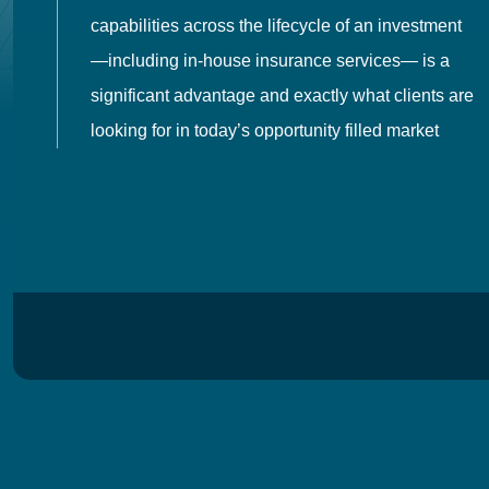
h
capabilities across the lifecycle of an investment
es
—including in-house insurance services— is a
 in
significant advantage and exactly what clients are
looking for in today’s opportunity filled market