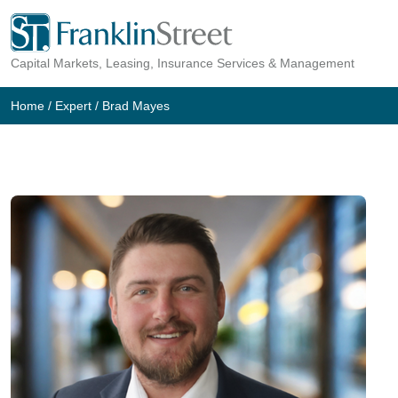
Skip
to
Capital Markets, Leasing, Insurance Services & Management
content
Home
/
Expert
/
Brad Mayes