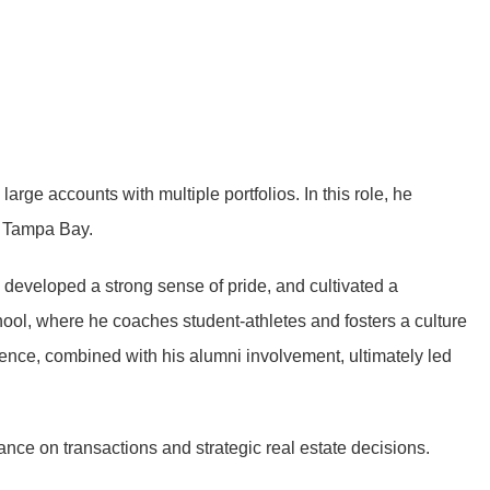
ge accounts with multiple portfolios. In this role, he
ut Tampa Bay.
, developed a strong sense of pride, and cultivated a
ool, where he coaches student-athletes and fosters a culture
ence, combined with his alumni involvement, ultimately led
nce on transactions and strategic real estate decisions.