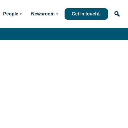
People
Newsroom
Get in touch