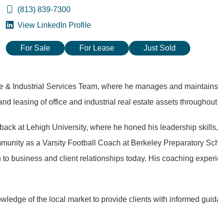
(813) 839-7300
View LinkedIn Profile
For Sale
For Lease
Just Sold
e & Industrial Services Team, where he manages and maintains lar
 and leasing of office and industrial real estate assets througho
erback at Lehigh University, where he honed his leadership skills
mmunity as a Varsity Football Coach at Berkeley Preparatory Sch
to business and client relationships today. His coaching experi
edge of the local market to provide clients with informed guida