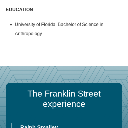
EDUCATION
University of Florida, Bachelor of Science in
Anthropology
The Franklin Street
experience
Ralph Smalley