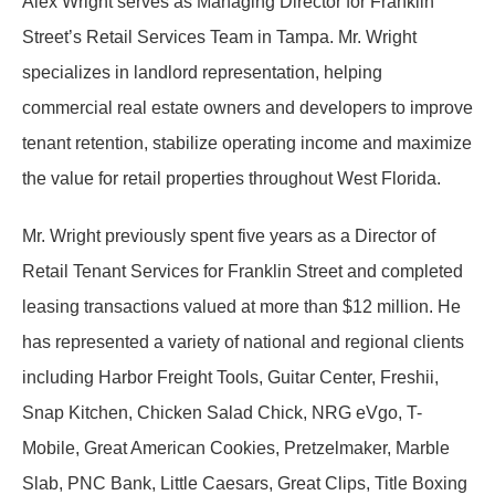
Alex Wright serves as Managing Director for Franklin
Street’s Retail Services Team in Tampa. Mr. Wright
specializes in landlord representation, helping
commercial real estate owners and developers to improve
tenant retention, stabilize operating income and maximize
the value for retail properties throughout West Florida.
Mr. Wright previously spent five years as a Director of
Retail Tenant Services for Franklin Street and completed
leasing transactions valued at more than $12 million. He
has represented a variety of national and regional clients
including Harbor Freight Tools, Guitar Center, Freshii,
Snap Kitchen, Chicken Salad Chick, NRG eVgo, T-
Mobile, Great American Cookies, Pretzelmaker, Marble
Slab, PNC Bank, Little Caesars, Great Clips, Title Boxing