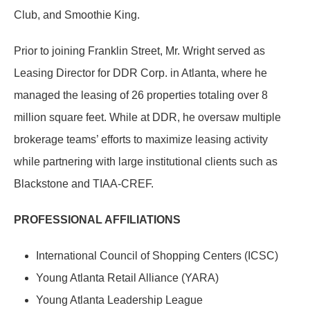
Club, and Smoothie King.
Prior to joining Franklin Street, Mr. Wright served as
Leasing Director for DDR Corp. in Atlanta, where he
managed the leasing of 26 properties totaling over 8
million square feet. While at DDR, he oversaw multiple
brokerage teams’ efforts to maximize leasing activity
while partnering with large institutional clients such as
Blackstone and TIAA-CREF.
PROFESSIONAL AFFILIATIONS
International Council of Shopping Centers (ICSC)
Young Atlanta Retail Alliance (YARA)
Young Atlanta Leadership League