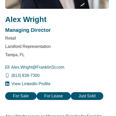
Alex Wright
Managing Director
Retail
Landlord Representation
Tampa, FL
Alex.Wright@FranklinSt.com
(813) 839-7300
View LinkedIn Profile
For Sale
For Lease
Just Sold