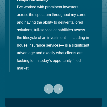
I’ve worked with prominent investors
E
across the spectrum throughout my career
F
and having the ability to deliver tailored
i
solutions, full-service capabilities across
o
the lifecycle of an investment—including in-
t
house insurance services— is a significant
g
advantage and exactly what clients are
o
looking for in today’s opportunity filled
market