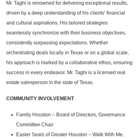
Mr. Taghi is renowned for delivering exceptional results,
driven by a deep understanding of his clients’ financial
and cultural aspirations. His tailored strategies
seamlessly synchronize with their business objectives,
consistently surpassing expectations. Whether
orchestrating deals locally in Texas or on a global scale,
his approach is marked by a collaborative ethos, ensuring
success in every endeavor. Mr. Taghi is a licensed real
estate salesperson in the state of Texas.
COMMUNITY INVOLVEMENT
Family Houston – Board of Directors, Governance
Committee Chair
Easter Seals of Greater Houston – Walk With Me,