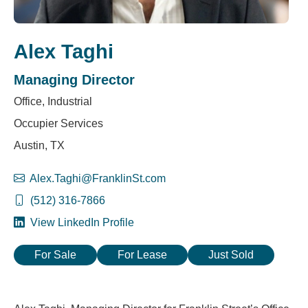
Alex Taghi
Managing Director
Office, Industrial
Occupier Services
Austin, TX
Alex.Taghi@FranklinSt.com
(512) 316-7866
View LinkedIn Profile
For Sale
For Lease
Just Sold