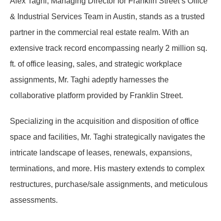
Alex Taghi, Managing Director for Franklin Street’s Office
& Industrial Services Team in Austin, stands as a trusted
partner in the commercial real estate realm. With an
extensive track record encompassing nearly 2 million sq.
ft. of office leasing, sales, and strategic workplace
assignments, Mr. Taghi adeptly harnesses the
collaborative platform provided by Franklin Street.
Specializing in the acquisition and disposition of office
space and facilities, Mr. Taghi strategically navigates the
intricate landscape of leases, renewals, expansions,
terminations, and more. His mastery extends to complex
restructures, purchase/sale assignments, and meticulous
assessments.