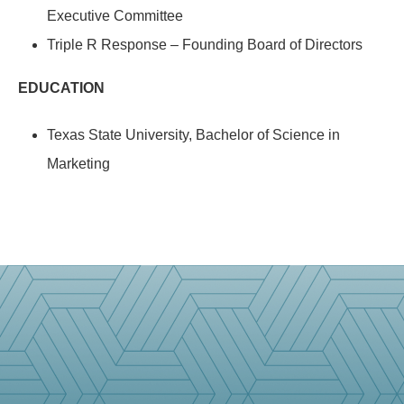
Executive Committee
Triple R Response – Founding Board of Directors
EDUCATION
Texas State University, Bachelor of Science in
Marketing