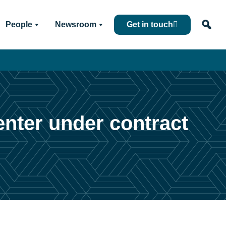
People
Newsroom
Get in touch
enter under contract