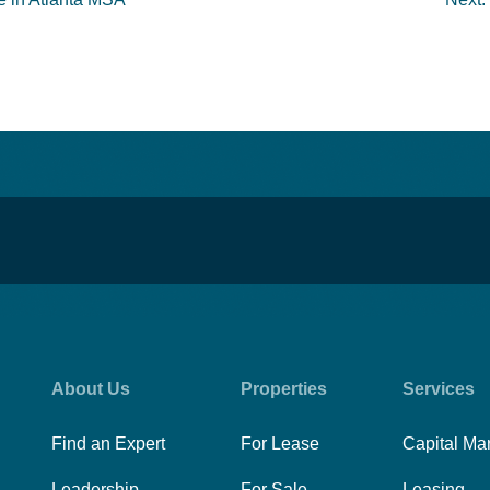
About Us
Properties
Services
Find an Expert
For Lease
Capital Ma
Leadership
For Sale
Leasing