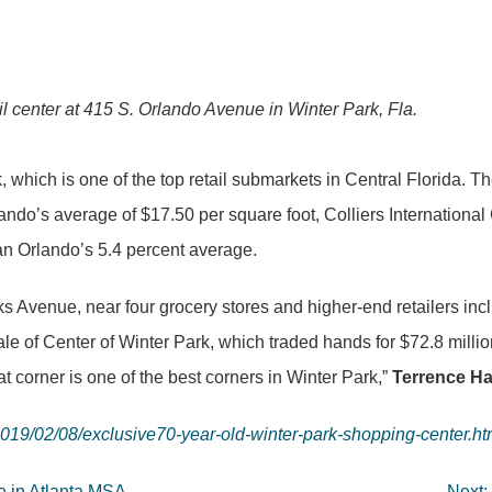
l center at 415 S. Orlando Avenue in Winter Park, Fla.
Park, which is one of the top retail submarkets in Central Florida
ando’s average of $17.50 per square foot, Colliers International 
an Orlando’s 5.4 percent average.
nks Avenue, near four grocery stores and higher-end retailers 
ale of Center of Winter Park, which traded hands for $72.8 milli
at corner is one of the best corners in Winter Park,”
Terrence Ha
019/02/08/exclusive70-year-old-winter-park-shopping-center.ht
le in Atlanta MSA
Next: