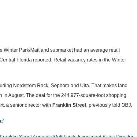
. The Winter Park/Maitland submarket had an average retail
Central Florida reported. Retail vacancy rates in the Winter
including Nordstrom Rack, Sephora and Ulta. That makes land
on in August. The deal for the 244,977-square-foot shopping
rt
, a senior director with
Franklin Street
, previously told OBJ.
ml
Franklin Street Appoints Multifamily Investment Sales Director