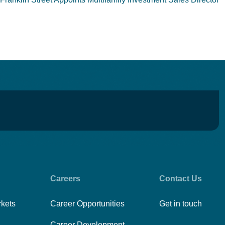
Careers
Contact Us
rkets
Career Opportunities
Get in touch
Career Development