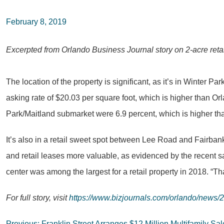
February 8, 2019
Excerpted from Orlando Business Journal story on 2-acre retai
The location of the property is significant, as it’s in Winter 
asking rate of $20.03 per square foot, which is higher than Orl
Park/Maitland submarket were 6.9 percent, which is higher th
It’s also in a retail sweet spot between Lee Road and Fairba
and retail leases more valuable, as evidenced by the recent s
center was among the largest for a retail property in 2018. “Th
For full story, visit
https://www.bizjournals.com/orlando/news/2
Previous:
Franklin Street Arranges $12 Million Multifamily Sa