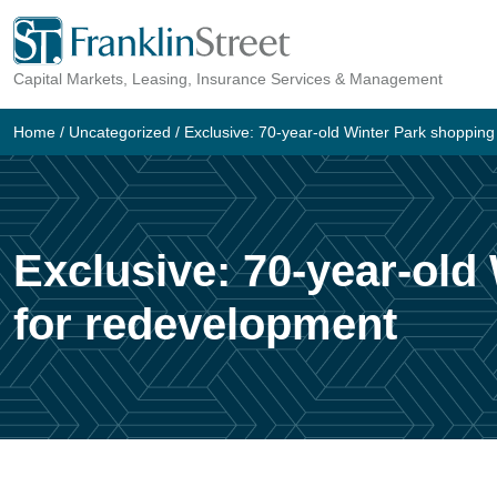
Skip
to
Capital Markets, Leasing, Insurance Services & Management
content
Home
/
Uncategorized
/
Exclusive: 70-year-old Winter Park shopping
Exclusive: 70-year-old
for redevelopment