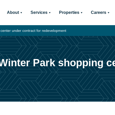
About
Services
Properties
Careers
 center under contract for redevelopment
 Winter Park shopping c