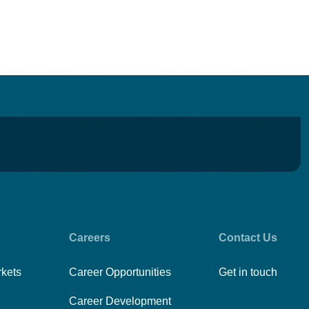
Careers
Contact Us
rkets
Career Opportunities
Get in touch
Career Development