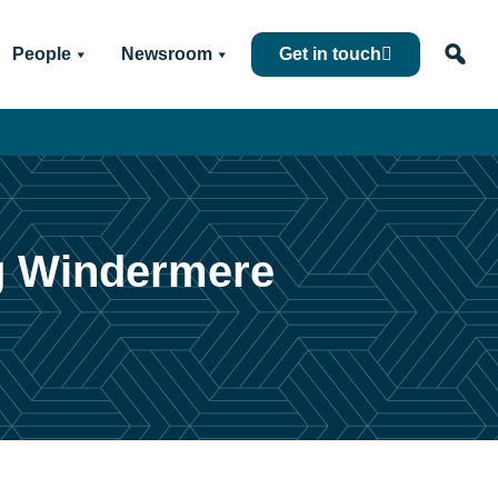
People
Newsroom
Get in touch
ng Windermere