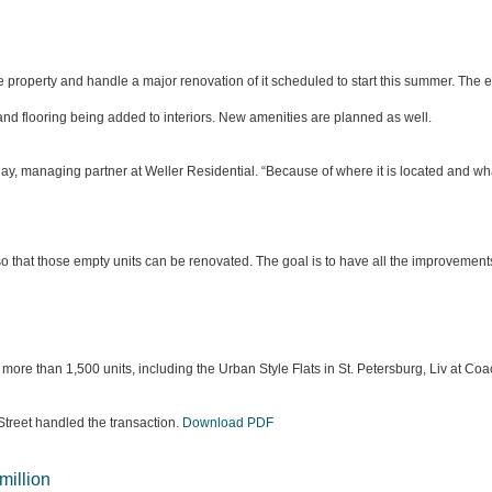
roperty and handle a major renovation of it scheduled to start this summer. The ex
 and flooring being added to interiors. New amenities are planned as well.
Quay, managing partner at Weller Residential. “Because of where it is located and 
ts so that those empty units can be renovated. The goal is to have all the improvemen
more than 1,500 units, including the Urban Style Flats in St. Petersburg, Liv at 
Street handled the transaction.
Download PDF
million