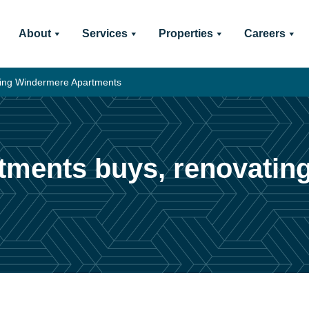
About
Services
Properties
Careers
ting Windermere Apartments
tments buys, renovati