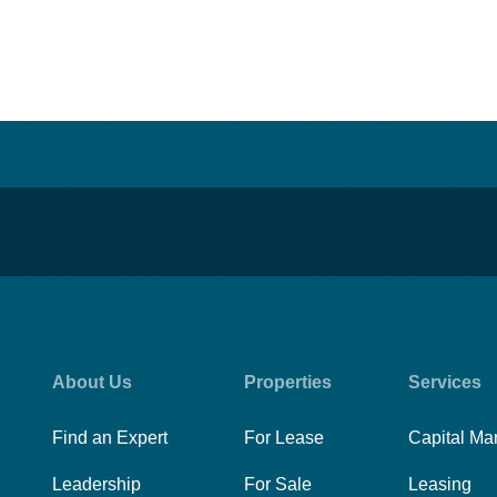
About Us
Properties
Services
Find an Expert
For Lease
Capital Ma
Leadership
For Sale
Leasing