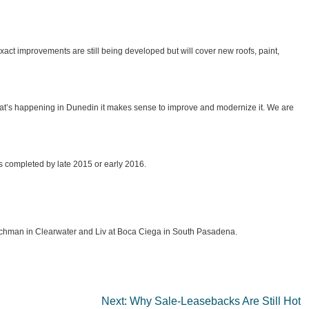
act improvements are still being developed but will cover new roofs, paint,
what’s happening in Dunedin it makes sense to improve and modernize it. We are
ts completed by late 2015 or early 2016.
Coachman in Clearwater and Liv at Boca Ciega in South Pasadena.
Next:
Why Sale-Leasebacks Are Still Hot