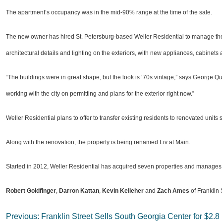
The apartment’s occupancy was in the mid-90% range at the time of the sale.
The new owner has hired St. Petersburg-based Weller Residential to manage the p
architectural details and lighting on the exteriors, with new appliances, cabinets
“The buildings were in great shape, but the look is ‘70s vintage,” says George 
working with the city on permitting and plans for the exterior right now.”
Weller Residential plans to offer to transfer existing residents to renovated uni
Along with the renovation, the property is being renamed Liv at Main.
Started in 2012, Weller Residential has acquired seven properties and manages 
Robert Goldfinger
,
Darron Kattan
,
Kevin Kelleher
and
Zach Ames
of Franklin 
Post
Previous:
Franklin Street Sells South Georgia Center for $2.8 