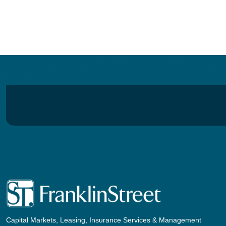
navigation
Capital Markets, Leasing, Insurance Services & Management