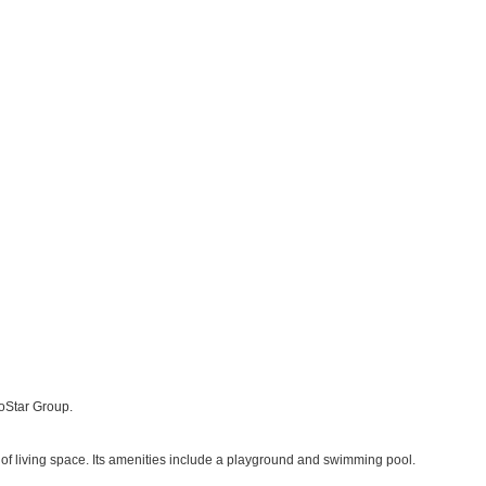
CoStar Group.
of living space. Its amenities include a playground and swimming pool.