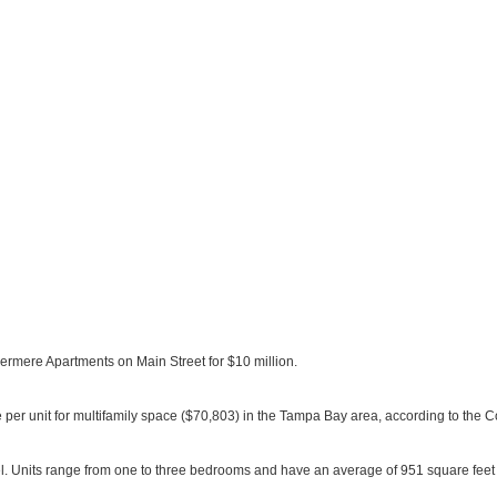
mere Apartments on Main Street for $10 million.
e per unit for multifamily space ($70,803) in the Tampa Bay area, according to the 
l. Units range from one to three bedrooms and have an average of 951 square feet 