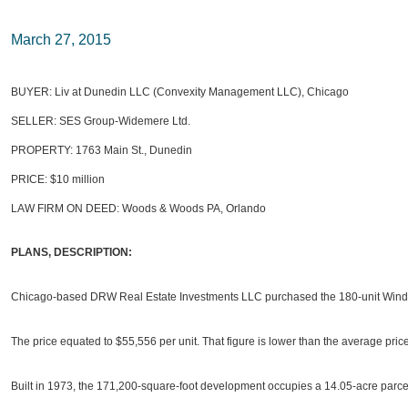
March 27, 2015
BUYER: Liv at Dunedin LLC (Convexity Management LLC), Chicago
SELLER: SES Group-Widemere Ltd.
PROPERTY: 1763 Main St., Dunedin
PRICE: $10 million
LAW FIRM ON DEED: Woods & Woods PA, Orlando
PLANS, DESCRIPTION:
Chicago-based DRW Real Estate Investments LLC purchased the 180-unit Winder
The price equated to $55,556 per unit. That figure is lower than the average pric
Built in 1973, the 171,200-square-foot development occupies a 14.05-acre parce