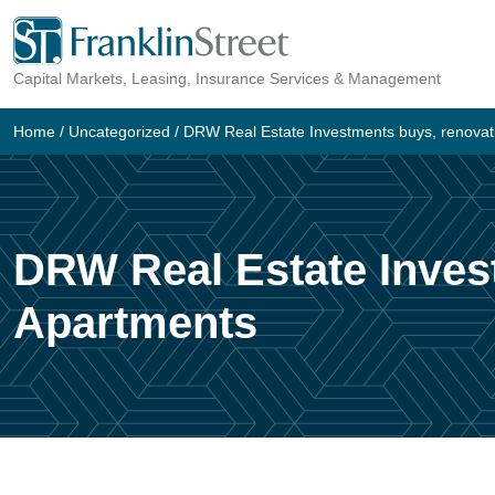
Skip
to
Capital Markets, Leasing, Insurance Services & Management
content
Home
/
Uncategorized
/
DRW Real Estate Investments buys, renova
DRW Real Estate Inves
Apartments