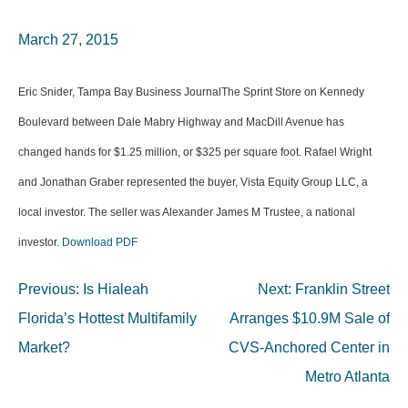
March 27, 2015
Eric Snider, Tampa Bay Business JournalThe Sprint Store on Kennedy
Boulevard between Dale Mabry Highway and MacDill Avenue has
changed hands for $1.25 million, or $325 per square foot. Rafael Wright
and Jonathan Graber represented the buyer, Vista Equity Group LLC, a
local investor. The seller was Alexander James M Trustee, a national
investor.
Download PDF
Post
Previous:
Is Hialeah
Next:
Franklin Street
navigation
Florida’s Hottest Multifamily
Arranges $10.9M Sale of
Market?
CVS-Anchored Center in
Metro Atlanta