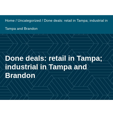
Skip
to
content
Home
/
Uncategorized
/
Done deals: retail in Tampa; industrial in
Tampa and Brandon
Done deals: retail in Tampa;
industrial in Tampa and
Brandon