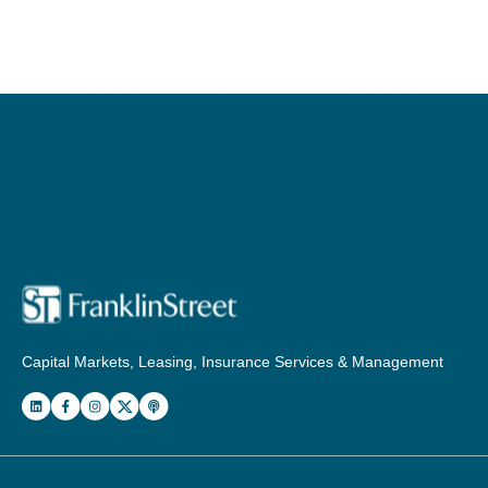
Capital Markets, Leasing, Insurance Services & Management