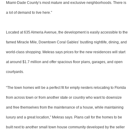
Miami-Dade County’s most mature and exclusive neighborhoods. There is
a lot of demand to live here.”
Located at 635 Almeria Avenue, the development is easily accessible to the
famed Miracle Mile, Downtown Coral Gables’ bustling nightlife, dining, and
world-class shopping. Mekras says prices for the new residences will start
at around $1.7 million and offer spacious floor plans, garages, and open
courtyards.
“The town homes will be a perfect fit for empty nesters relocating to Florida
from across town or from another state or country who want to downsize
and free themselves from the maintenance of a house, while maintaining
luxury and a great location,” Mekras says. Plans call for the homes to be
built next to another small town house community developed by the seller