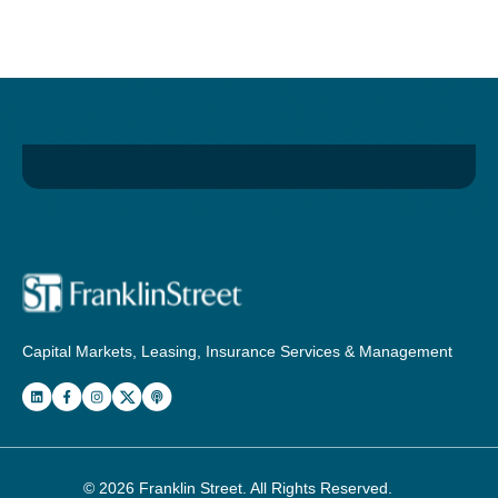
Capital Markets, Leasing, Insurance Services & Management
© 2026
Franklin Street
. All Rights Reserved.