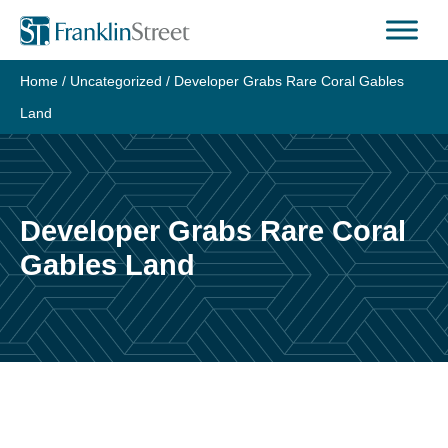
Skip
to
content
Home
/
Uncategorized
/
Developer Grabs Rare Coral Gables
Land
Developer Grabs Rare Coral
Gables Land