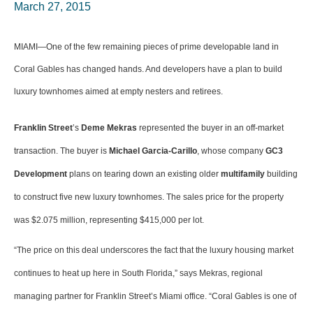
March 27, 2015
MIAMI—One of the few remaining pieces of prime developable land in
Coral Gables has changed hands. And developers have a plan to build
luxury townhomes aimed at empty nesters and retirees.
Franklin Street
’s
Deme Mekras
represented the buyer in an off-market
transaction. The buyer is
Michael Garcia-Carillo
, whose company
GC3
Development
plans on tearing down an existing older
multifamily
building
to construct five new luxury townhomes. The sales price for the property
was $2.075 million, representing $415,000 per lot.
“The price on this deal underscores the fact that the luxury housing market
continues to heat up here in South Florida,” says Mekras, regional
managing partner for Franklin Street’s Miami office. “Coral Gables is one of