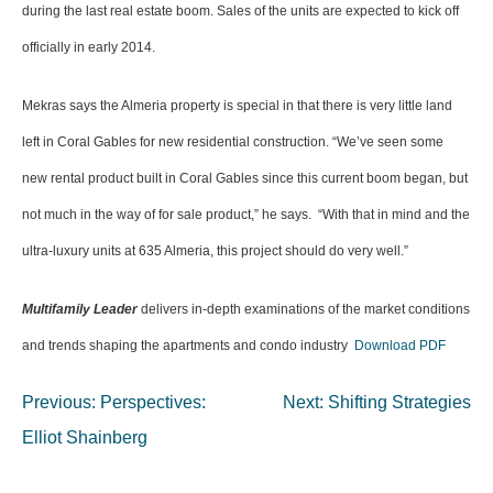
during the last real estate boom. Sales of the units are expected to kick off
officially in early 2014.
Mekras says the Almeria property is special in that there is very little land
left in Coral Gables for new residential construction. “We’ve seen some
new rental product built in Coral Gables since this current boom began, but
not much in the way of for sale product,” he says. “With that in mind and the
ultra-luxury units at 635 Almeria, this project should do very well.”
Multifamily Leader
delivers in-depth examinations of the market conditions
and trends shaping the apartments and condo industry
Download PDF
Post
Previous:
Perspectives:
Next:
Shifting Strategies
navigation
Elliot Shainberg