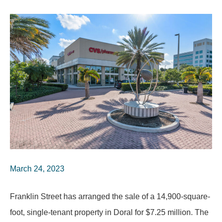
March 24, 2023
Franklin Street has arranged the sale of a 14,900-square-
foot, single-tenant property in Doral for $7.25 million. The