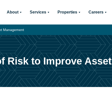
About
Services
Properties
Careers
sset Management
 of Risk to Improve Ass