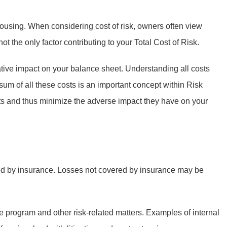
ousing. When considering cost of risk, owners often view
 the only factor contributing to your Total Cost of Risk.
gative impact on your balance sheet. Understanding all costs
m of all these costs is an important concept within Risk
sts and thus minimize the adverse impact they have on your
red by insurance. Losses not covered by insurance may be
 program and other risk-related matters. Examples of internal