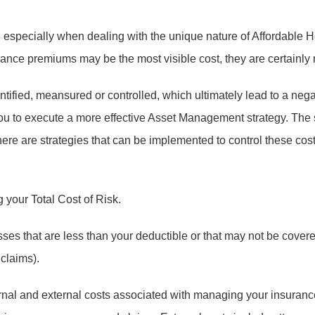
 especially when dealing with the unique nature of Affordable H
e premiums may be the most visible cost, they are certainly not
ntified, meansured or controlled, which ultimately lead to a ne
to execute a more effective Asset Management strategy. The su
here are strategies that can be implemented to control these co
 your Total Cost of Risk.
ses that are less than your deductible or that may not be cove
 claims).
nal and external costs associated with managing your insurance