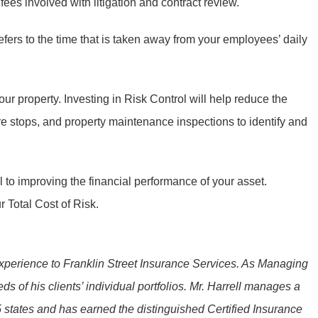
ees involved with litigation and contract review.
efers to the time that is taken away from your employees’ daily
r property. Investing in Risk Control will help reduce the
e stops, and property maintenance inspections to identify and
l to improving the financial performance of your asset.
 Total Cost of Risk.
y experience to Franklin Street Insurance Services. As Managing
s of his clients’ individual portfolios. Mr. Harrell manages a
45 states and has earned the distinguished Certified Insurance