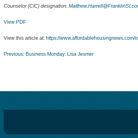
Counselor (CIC) designation.
Matthew.Harrell@FranklinSt.c
View PDF
View this article at:
https://www.affordablehousingnews.com/is
Post
Previous:
Business Monday: Lisa Jesmer
navigation