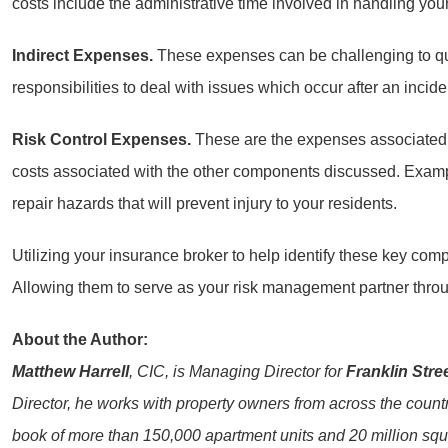
costs include the administrative time involved in handling you
Indirect Expenses.
These expenses can be challenging to quant
responsibilities to deal with issues which occur after an incide
Risk Control Expenses.
These are the expenses associated wi
costs associated with the other components discussed. Exampl
repair hazards that will prevent injury to your residents.
Utilizing your insurance broker to help identify these key com
Allowing them to serve as your risk management partner throug
About the Author:
Matthew Harrell
, CIC, is Managing Director for
Franklin Stre
Director, he works with property owners from across the country
book of more than 150,000 apartment units and 20 million squar