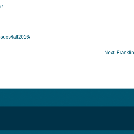
om
sues/fall2016/
Next:
Franklin