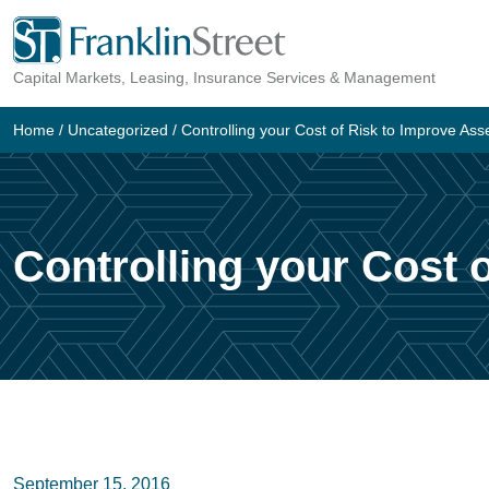
Skip
to
Capital Markets, Leasing, Insurance Services & Management
content
Home
/
Uncategorized
/
Controlling your Cost of Risk to Improve A
Controlling your Cost
September 15, 2016