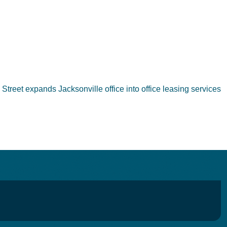
 Street expands Jacksonville office into office leasing services