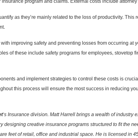
r insurance program and claims. External costs include attorney f
ify as they’re mainly related to the loss of productivity. This r
nt.
th improving safety and preventing losses from occurring at you
es of these include safety programs for employees, stovetop fir
ponents and implement strategies to control these costs is crucia
hout this process will ensure the most success in reducing your
et
‘s Insurance division. Matt Harrell brings a wealth of industr
 designing creative insurance programs structured to fit the need
e feet of retail, office and industrial space. He is licensed in 