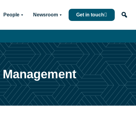
People
Newsroom
Get in touch
et Management