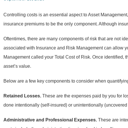
Controlling costs is an essential aspect to Asset Management,
insurance premiums to be the only component. Although insuranc
Oftentimes, there are many components of risk that are not ide
associated with Insurance and Risk Management can allow you 
Management called your Total Cost of Risk. Once identified, t
asset’s value.
Below are a few key components to consider when quantifying
Retained Losses.
These are the expenses paid by you for los
done intentionally (self-insured) or unintentionally (uncovered
Administrative and Professional Expenses.
These are inter