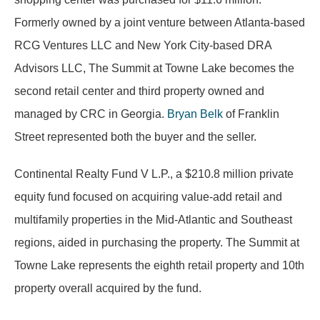
Formerly owned by a joint venture between Atlanta-based
RCG Ventures LLC and New York City-based DRA
Advisors LLC, The Summit at Towne Lake becomes the
second retail center and third property owned and
managed by CRC in Georgia.
Bryan Belk
of Franklin
Street represented both the buyer and the seller.
Continental Realty Fund V L.P., a $210.8 million private
equity fund focused on acquiring value-add retail and
multifamily properties in the Mid-Atlantic and Southeast
regions, aided in purchasing the property. The Summit at
Towne Lake represents the eighth retail property and 10th
property overall acquired by the fund.