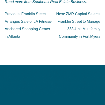
Read more from Southeast Real Estate Business.
Post
Previous:
Franklin Street
Next:
ZMR Capital Selects
navigation
Arranges Sale of LA Fitness-
Franklin Street to Manage
Anchored Shopping Center
338-Unit Multifamily
in Atlanta
Community in Fort Myers