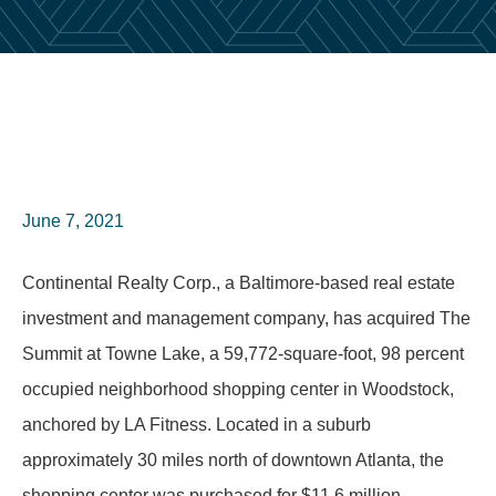
June 7, 2021
Continental Realty Corp., a Baltimore-based real estate
investment and management company, has acquired The
Summit at Towne Lake, a 59,772-square-foot, 98 percent
occupied neighborhood shopping center in Woodstock,
anchored by LA Fitness. Located in a suburb
approximately 30 miles north of downtown Atlanta, the
shopping center was purchased for $11.6 million.