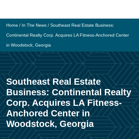
Skip
to
content
Home
/
In The News
/
Southeast Real Estate Business:
Continental Realty Corp. Acquires LA Fitness-Anchored Center
in Woodstock, Georgia
Southeast Real Estate
Business: Continental Realty
Corp. Acquires LA Fitness-
Anchored Center in
Woodstock, Georgia