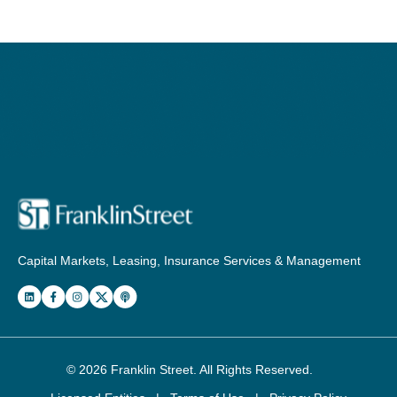
Capital Markets, Leasing, Insurance Services & Management
© 2026
Franklin Street
. All Rights Reserved.