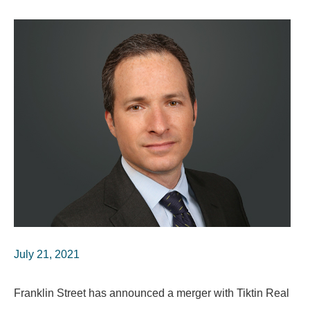
July 21, 2021
Franklin Street has announced a merger with Tiktin Real