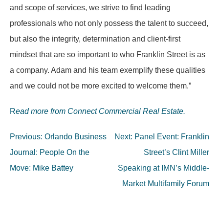
and scope of services, we strive to find leading
professionals who not only possess the talent to succeed,
but also the integrity, determination and client-first
mindset that are so important to who Franklin Street is as
a company. Adam and his team exemplify these qualities
and we could not be more excited to welcome them.”
R
ead more from Connect Commercial Real Estate.
Post
Previous:
Orlando Business
Next:
Panel Event: Franklin
navigation
Journal: People On the
Street’s Clint Miller
Move: Mike Battey
Speaking at IMN’s Middle-
Market Multifamily Forum