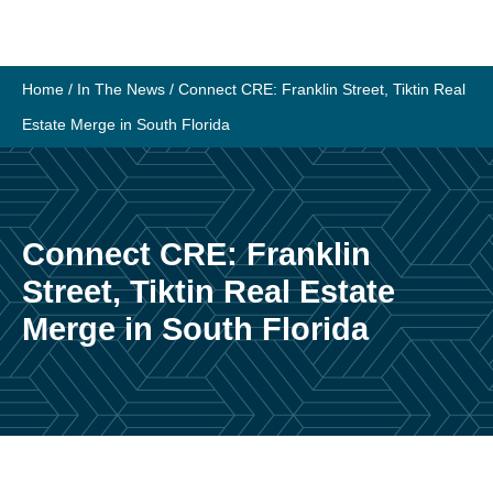
Skip
to
content
Home
/
In The News
/
Connect CRE: Franklin Street, Tiktin Real
Estate Merge in South Florida
Connect CRE: Franklin
Street, Tiktin Real Estate
Merge in South Florida