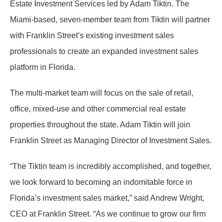
Estate Investment Services led by Adam Tiktin. The
Miami-based, seven-member team from Tiktin will partner
with Franklin Street’s existing investment sales
professionals to create an expanded investment sales
platform in Florida.
The multi-market team will focus on the sale of retail,
office, mixed-use and other commercial real estate
properties throughout the state. Adam Tiktin will join
Franklin Street as Managing Director of Investment Sales.
“The Tiktin team is incredibly accomplished, and together,
we look forward to becoming an indomitable force in
Florida’s investment sales market,” said Andrew Wright,
CEO at Franklin Street. “As we continue to grow our firm