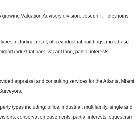
s growing Valuation Advisory division. Joseph F. Foley joins
pes including: retail, office/industrial buildings, mixed-use
rport industrial park, vacant land, partial interests,
vided appraisal and consulting services for the Atlanta, Miami
d Surveyors.
ty types including: office, industrial, multifamily, single and
ivisions, conservation easements, partial interests, equestrian