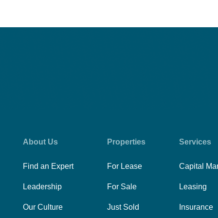
About Us
Properties
Services
Find an Expert
For Lease
Capital Ma
Leadership
For Sale
Leasing
Our Culture
Just Sold
Insurance