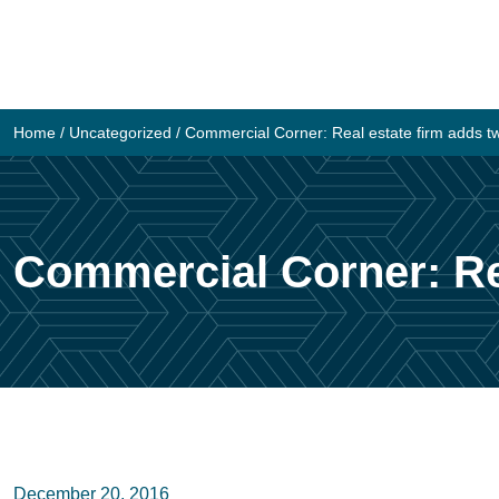
Skip
to
content
Home
/
Uncategorized
/
Commercial Corner: Real estate firm adds t
Commercial Corner: Rea
December 20, 2016