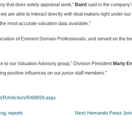
any that does solely appraisal work,”
Baird
said in the company’s
 we are able to interact directly with deal makers right under our
r the most-accurate valuation data available.”
ciation of Eminent Domain Professionals, and served on the boar
e to our Valuation Advisory group,” Division President
Marty E
ding positive influences on our junior staff members.”
/VR/ArticlesVR/68659.aspx
ng, reports
Next:
Hernando Perez Joins