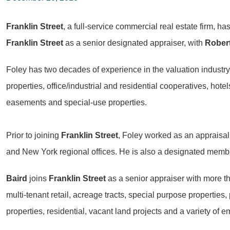
Franklin Street
, a full-service commercial real estate firm, 
Franklin Street
as a senior designated appraiser, with
Robert
Foley has two decades of experience in the valuation industry 
properties, office/industrial and residential cooperatives, hotels
easements and special-use properties.
Prior to joining
Franklin Street
, Foley worked as an appraisal
and New York regional offices. He is also a designated member
Baird
joins
Franklin Street
as a senior appraiser with more tha
multi-tenant retail, acreage tracts, special purpose properties,
properties, residential, vacant land projects and a variety of