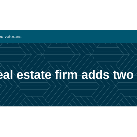
wo veterans
l estate firm adds two