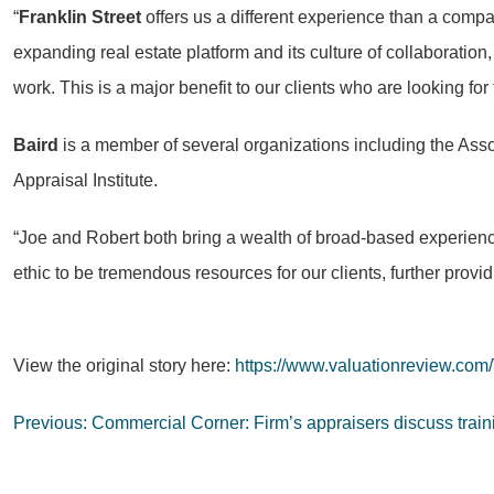
“
Franklin Street
offers us a different experience than a comp
expanding real estate platform and its culture of collaboration,
work. This is a major benefit to our clients who are looking fo
Baird
is a member of several organizations including the Asso
Appraisal Institute.
“Joe and Robert both bring a wealth of broad-based experienc
ethic to be tremendous resources for our clients, further provi
View the original story here:
https://www.valuationreview.com
Post
Previous:
Commercial Corner: Firm’s appraisers discuss traini
navigation