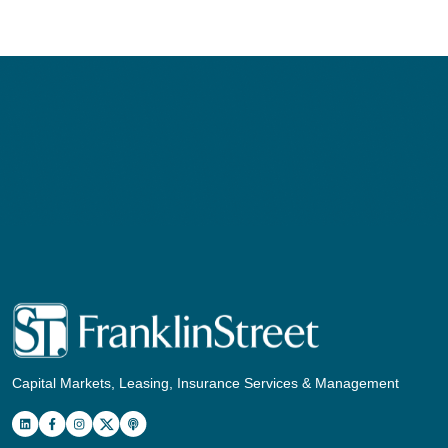
Capital Markets, Leasing, Insurance Services & Management