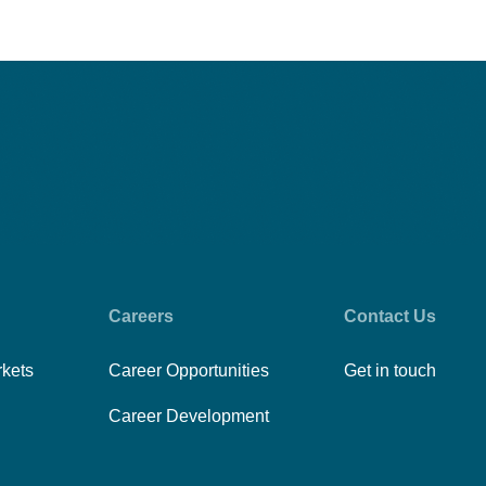
Careers
Contact Us
rkets
Career Opportunities
Get in touch
Career Development