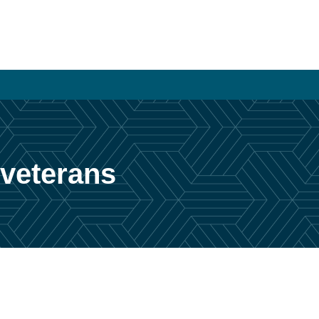
 veterans