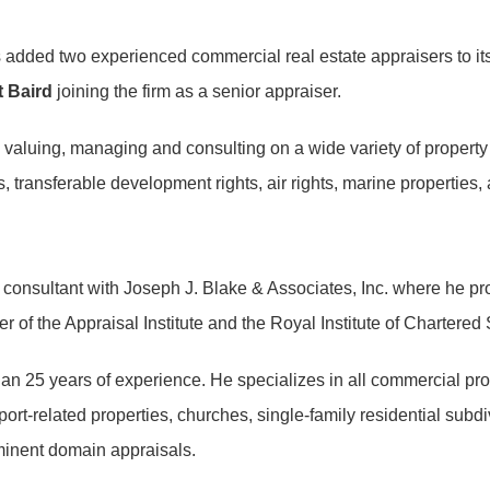
has added two experienced commercial real estate appraisers to it
 Baird
joining the firm as a senior appraiser.
valuing, managing and consulting on a wide variety of property ty
, transferable development rights, air rights, marine properties, ai
 consultant with Joseph J. Blake & Associates, Inc. where he pro
 of the Appraisal Institute and the Royal Institute of Chartere
n 25 years of experience. He specializes in all commercial proper
 port-related properties, churches, single-family residential subd
 eminent domain appraisals.