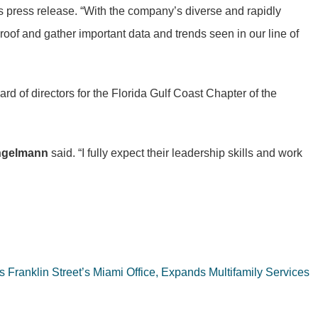
 press release. “With the company’s diverse and rapidly
 roof and gather important data and trends seen in our line of
d of directors for the Florida Gulf Coast Chapter of the
ngelmann
said. “I fully expect their leadership skills and work
 Franklin Street’s Miami Office, Expands Multifamily Services