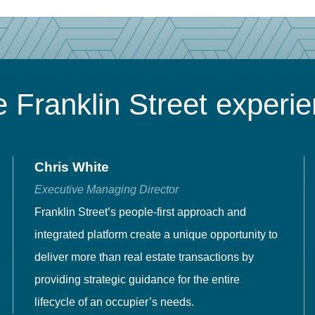
 Franklin Street experi
Chris White
Executive Managing Director
Franklin Street’s people-first approach and
integrated platform create a unique opportunity to
deliver more than real estate transactions by
providing strategic guidance for the entire
lifecycle of an occupier’s needs.