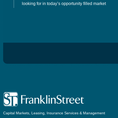
looking for in today’s opportunity filled market
Capital Markets, Leasing, Insurance Services & Management