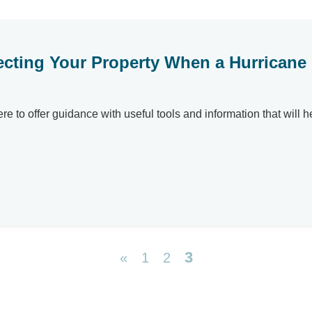
ecting Your Property When a Hurricane
here to offer guidance with useful tools and information that will
3
«
1
2