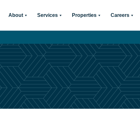
About
Services
Properties
Careers