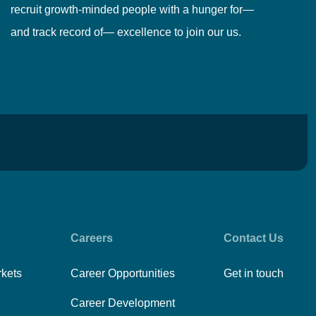
recruit growth-minded people with a hunger for—
pr
and track record of— excellence to join our us.
cr
Careers
Contact Us
rkets
Career Opportunities
Get in touch
Career Development