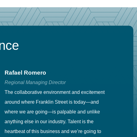
ence
Rafael Romero
C
Regional Managing Director
Se
The collaborative environment and excitement
Fr
around where Franklin Street is today—and
to
where we are going—is palpable and unlike
co
anything else in our industry. Talent is the
in
heartbeat of this business and we’re going to
ma