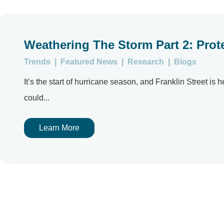
Weathering The Storm Part 2: Prot
Trends
|
Featured News
|
Research
|
Blogs
It’s the start of hurricane season, and Franklin Street is 
could...
Learn More