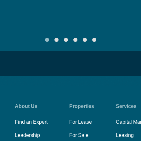
About Us
Properties
Services
Find an Expert
For Lease
Capital Ma
Leadership
For Sale
Leasing