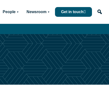
People
Newsroom
Get in touch