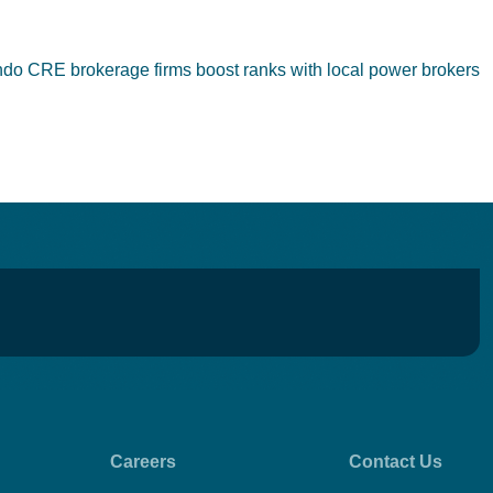
ndo CRE brokerage firms boost ranks with local power brokers
Careers
Contact Us