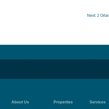
Next:
2 Orla
About Us
Properties
Services