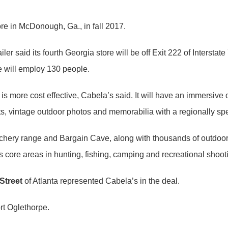
re in McDonough, Ga., in fall 2017.
er said its fourth Georgia store will be off Exit 222 of Intersta
 will employ 130 people.
 more cost effective, Cabela’s said. It will have an immersiv
, vintage outdoor photos and memorabilia with a regionally spe
 archery range and Bargain Cave, along with thousands of outdoo
 core areas in hunting, fishing, camping and recreational shoot
Street
of Atlanta represented Cabela’s in the deal.
rt Oglethorpe.