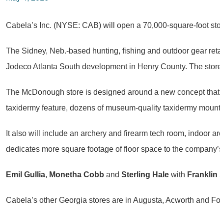
Cabela’s Inc. (NYSE: CAB) will open a 70,000-square-foot sto
The Sidney, Neb.-based hunting, fishing and outdoor gear retail
Jodeco Atlanta South development in Henry County. The store
The McDonough store is designed around a new concept that is
taxidermy feature, dozens of museum-quality taxidermy mounts
It also will include an archery and firearm tech room, indoor
dedicates more square footage of floor space to the company’s
Emil Gullia
,
Monetha Cobb
and
Sterling Hale
with
Franklin 
Cabela’s other Georgia stores are in Augusta, Acworth and Fo