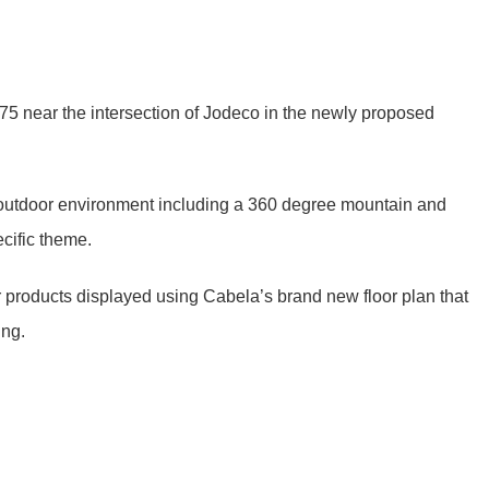
te 75 near the intersection of Jodeco in the newly proposed
e outdoor environment including a 360 degree mountain and
cific theme.
r products displayed using Cabela’s brand new floor plan that
ing.