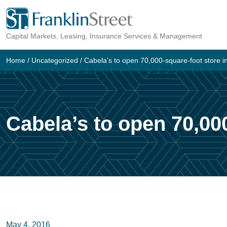
Skip
to
Capital Markets, Leasing, Insurance Services & Management
content
Home
/
Uncategorized
/
Cabela’s to open 70,000-square-foot store 
Cabela’s to open 70,00
May 4, 2016