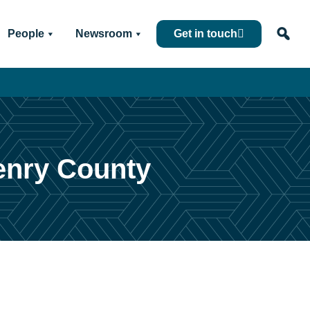
People
Newsroom
Get in touch
Henry County