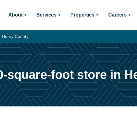
About
Services
Properties
Careers
in Henry County
0-square-foot store in 