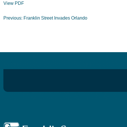
View PDF
Post
Previous:
Franklin Street Invades Orlando
navigation