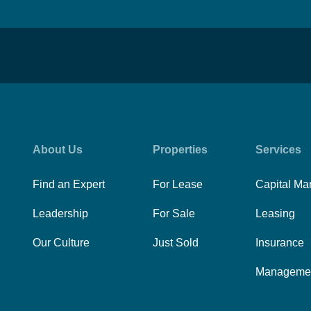
About Us
Properties
Services
Find an Expert
For Lease
Capital Ma
Leadership
For Sale
Leasing
Our Culture
Just Sold
Insurance
Manageme