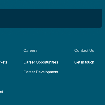
Careers
Contact Us
rkets
Career Opportunities
Get in touch
Career Development
nt