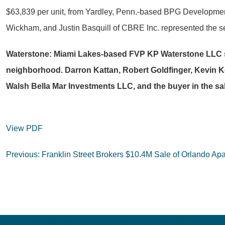
$63,839 per unit, from Yardley, Penn.-based BPG Developmen
Wickham, and Justin Basquill of CBRE Inc. represented the sel
Waterstone: Miami Lakes-based FVP KP Waterstone LLC spe
neighborhood. Darron Kattan, Robert Goldfinger, Kevin Kel
Walsh Bella Mar Investments LLC, and the buyer in the sa
View PDF
Post
Previous:
Franklin Street Brokers $10.4M Sale of Orlando A
navigation