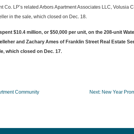
t Co. LP’s related Arbors Apartment Associates LLC, Volusia 
ler in the sale, which closed on Dec. 18.
nt $10.4 million, or $50,000 per unit, on the 208-unit Wa
leher and Zachary Ames of Franklin Street Real Estate Serv
le, which closed on Dec. 17.
partment Community
Next:
New Year Promi