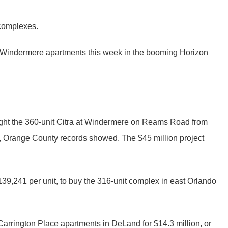
 complexes.
 at Windermere apartments this week in the booming Horizon
ght the 360-unit Citra at Windermere on Reams Road from
 Orange County records showed. The $45 million project
39,241 per unit, to buy the 316-unit complex in east Orlando
rrington Place apartments in DeLand for $14.3 million, or