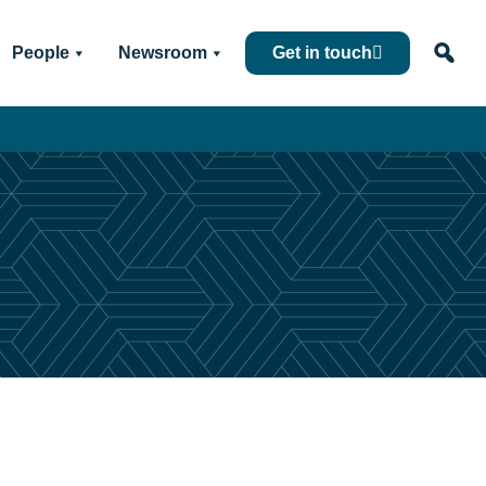
People
Newsroom
Get in touch