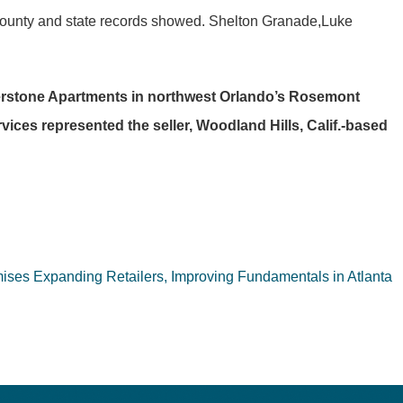
County and state records showed. Shelton Granade,Luke
terstone Apartments in northwest Orlando’s Rosemont
ices represented the seller, Woodland Hills, Calif.-based
ses Expanding Retailers, Improving Fundamentals in Atlanta