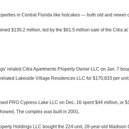
roperties in Central Florida like hotcakes — both old and newer
ned $130.2 million, led by the $61.5 million sale of the Citra
gs’ related Citra Apartments Property Owner LLC on Jan. 7 bou
lated Lakeside Village Residences LLC for $170,833 per unit,
based PRG Cypress Lake LLC on Dec. 16 spent $44 million, or $1
 showed. The complex was built in 2001.
erty Holdings LLC bought the 224-unit, 28-year-old Madison Ca