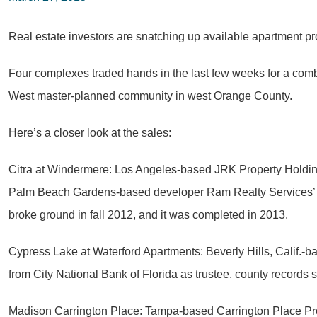
Real estate investors are snatching up available apartment p
Four complexes traded hands in the last few weeks for a combi
West master-planned community in west Orange County.
Here’s a closer look at the sales:
Citra at Windermere: Los Angeles-based JRK Property Holdin
Palm Beach Gardens-based developer Ram Realty Services’ re
broke ground in fall 2012, and it was completed in 2013.
Cypress Lake at Waterford Apartments: Beverly Hills, Calif.-
from City National Bank of Florida as trustee, county records
Madison Carrington Place: Tampa-based Carrington Place Prop