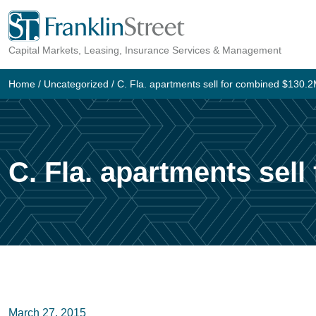
Skip
to
Capital Markets, Leasing, Insurance Services & Management
content
Home
/
Uncategorized
/
C. Fla. apartments sell for combined $130.
C. Fla. apartments sel
March 27, 2015