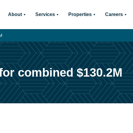
About
Services
Properties
Careers
2M
l for combined $130.2M