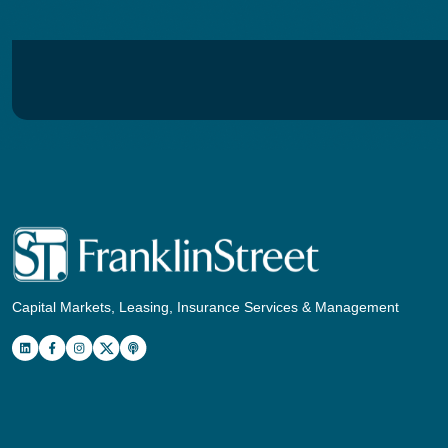
Capital Markets, Leasing, Insurance Services & Management