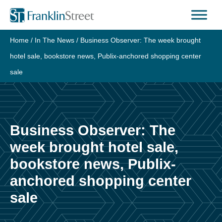
Skip
to
content
Home
/
In The News
/
Business Observer: The week brought
hotel sale, bookstore news, Publix-anchored shopping center
sale
Business Observer: The
week brought hotel sale,
bookstore news, Publix-
anchored shopping center
sale