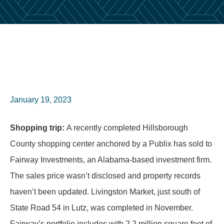
January 19, 2023
Shopping trip:
A recently completed Hillsborough
County shopping center anchored by a Publix has sold to
Fairway Investments, an Alabama-based investment firm.
The sales price wasn’t disclosed and property records
haven’t been updated. Livingston Market, just south of
State Road 54 in Lutz, was completed in November.
Fairway’s portfolio includes with 2.2 million square feet of