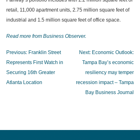
retail, 11,000 apartment units, 2.75 million square feet of
industrial and 1.5 million square feet of office space.
Read more from Business Observer.
Post
Previous:
Franklin Street
Next:
Economic Outlook:
navigation
Represents First Watch in
Tampa Bay’s economic
Securing 16th Greater
resiliency may temper
Atlanta Location
recession impact – Tampa
Bay Business Journal