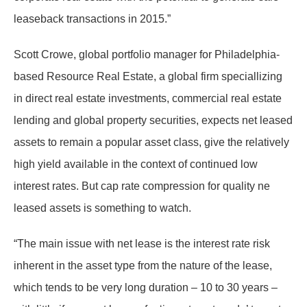
leaseback transactions in 2015.”
Scott Crowe, global portfolio manager for Philadelphia-
based Resource Real Estate, a global firm speciallizing
in direct real estate investments, commercial real estate
lending and global property securities, expects net leased
assets to remain a popular asset class, give the relatively
high yield available in the context of continued low
interest rates. But cap rate compression for quality ne
leased assets is something to watch.
“The main issue with net lease is the interest rate risk
inherent in the asset type from the nature of the lease,
which tends to be very long duration – 10 to 30 years –