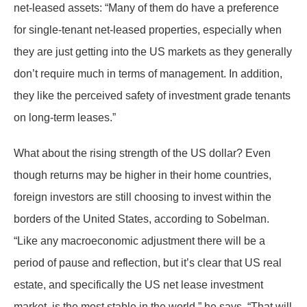
net-leased assets: “Many of them do have a preference
for single-tenant net-leased properties, especially when
they are just getting into the US markets as they generally
don’t require much in terms of management. In addition,
they like the perceived safety of investment grade tenants
on long-term leases.”
What about the rising strength of the US dollar? Even
though returns may be higher in their home countries,
foreign investors are still choosing to invest within the
borders of the United States, according to Sobelman.
“Like any macroeconomic adjustment there will be a
period of pause and reflection, but it’s clear that US real
estate, and specifically the US net lease investment
market, is the most stable in the world,” he says. “That will