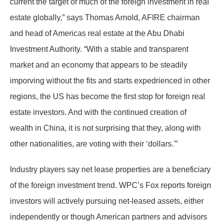
current the target of much of the foreign investment in real
estate globally,” says Thomas Arnold, AFIRE chairman
and head of Americas real estate at the Abu Dhabi
Investment Authority. “With a stable and transparent
market and an economy that appears to be steadily
imporving without the fits and starts expedrienced in other
regions, the US has become the first stop for foreign real
estate investors. And with the continued creation of
wealth in China, it is not surprising that they, along with
other nationalities, are voting with their ‘dollars.'”
Industry players say net lease properties are a beneficiary
of the foreign investment trend. WPC’s Fox reports foreign
investors will actively pursuing net-leased assets, either
independently or though American partners and advisors