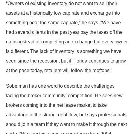
“Owners of existing inventory do not want to sell their
assets at a historically low cap rate and exchange into
something near the same cap rate,” he says. “We have
had several clients in the past year pay the taxes off the
gains instead of completing an exchange but every owner
is different. The lack of inventory is something we have
seen since the recession, but if Florida continues to grow
at the pace today, retailers will follow the rooftops.”
Sobelman has one word to describe the challenges
facing the broker community: competition. He sees new
brokers coming into the net lease market to take
advantage of the strong deal flow, but says professionals
should join a team if they want to make it through the next
cycle. “We saw this same circumstance from 2004