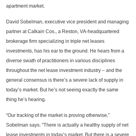
apartment market.
David Sobelman, executive vice president and managing
partner at Calkain Cos., a Reston, VA-headquartered
brokerage firm specializing in triple net leases
investments, has his ear to the ground. He hears from a
diverse swath of practitioners in various disciplines
throughout the net lease investment industry – and the
general consensus is there’s a severe lack of supply in
today’s market. But he’s not seeing exactly the same
thing he’s hearing.
“Our tracking of the market is proving otherwise,”
Sobelman says. “There is actually a healthy supply of net
lease investments in today’s market. But there is a severe