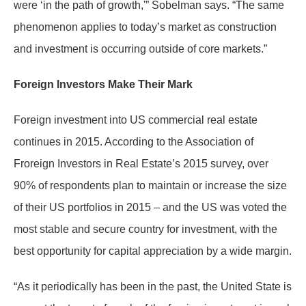
were ‘in the path of growth,'” Sobelman says. “The same
phenomenon applies to today’s market as construction
and investment is occurring outside of core markets.”
Foreign Investors Make Their Mark
Foreign investment into US commercial real estate
continues in 2015. According to the Association of
Froreign Investors in Real Estate’s 2015 survey, over
90% of respondents plan to maintain or increase the size
of their US portfolios in 2015 – and the US was voted the
most stable and secure country for investment, with the
best opportunity for capital appreciation by a wide margin.
“As it periodically has been in the past, the United State is