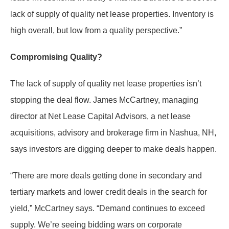
lack of supply of quality net lease properties. Inventory is
high overall, but low from a quality perspective.”
Compromising Quality?
The lack of supply of quality net lease properties isn’t
stopping the deal flow. James McCartney, managing
director at Net Lease Capital Advisors, a net lease
acquisitions, advisory and brokerage firm in Nashua, NH,
says investors are digging deeper to make deals happen.
“There are more deals getting done in secondary and
tertiary markets and lower credit deals in the search for
yield,” McCartney says. “Demand continues to exceed
supply. We’re seeing bidding wars on corporate