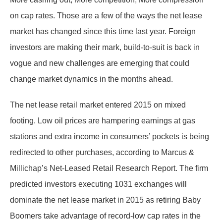
on cap rates. Those are a few of the ways the net lease
market has changed since this time last year. Foreign
investors are making their mark, build-to-suit is back in
vogue and new challenges are emerging that could
change market dynamics in the months ahead.
The net lease retail market entered 2015 on mixed
footing. Low oil prices are hampering earnings at gas
stations and extra income in consumers’ pockets is being
redirected to other purchases, according to Marcus &
Millichap’s Net-Leased Retail Research Report. The firm
predicted investors executing 1031 exchanges will
dominate the net lease market in 2015 as retiring Baby
Boomers take advantage of record-low cap rates in the