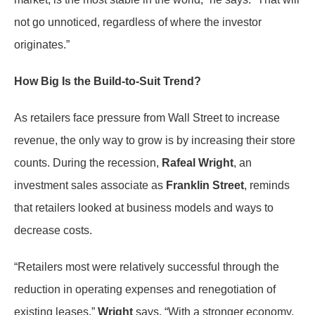
not go unnoticed, regardless of where the investor
originates.”
How Big Is the Build-to-Suit Trend?
As retailers face pressure from Wall Street to increase
revenue, the only way to grow is by increasing their store
counts. During the recession,
Rafeal Wright
, an
investment sales associate as
Franklin Street
, reminds
that retailers looked at business models and ways to
decrease costs.
“Retailers most were relatively successful through the
reduction in operating expenses and renegotiation of
existing leases,”
Wright
says. “With a stronger economy,