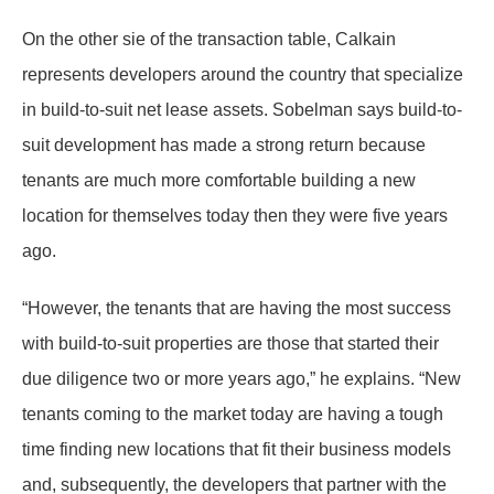
On the other sie of the transaction table, Calkain
represents developers around the country that specialize
in build-to-suit net lease assets. Sobelman says build-to-
suit development has made a strong return because
tenants are much more comfortable building a new
location for themselves today then they were five years
ago.
“However, the tenants that are having the most success
with build-to-suit properties are those that started their
due diligence two or more years ago,” he explains. “New
tenants coming to the market today are having a tough
time finding new locations that fit their business models
and, subsequently, the developers that partner with the