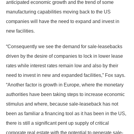
anticipated economic growth and the trend of some
manufacturing capabilities moving back to the US
companies will have the need to expand and invest in
new facilities.
“Consequently we see the demand for sale-leasebacks
driven by the desire of companies to lock in lower lease
rates while interest rates remain low and also by their
need to invest in new and expanded facilities,” Fox says.
“Another factor is growth in Europe, where the monetary
authorities have been taking steps to increase economic
stimulus and where, because sale-leaseback has not
been as familiar a financing tool as it has been in the US,
there is still a significant pent up supply of critical
corporate real estate with the potential to generate sale-