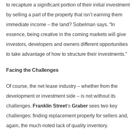
to recapture a significant portion of their initial investment
by selling a part of the property that isn’t earning them
immediate income – the land? Sobelman says. “In
essence, being creative in the coming markets will give
investors, developers and owners different opportunities
to take advantage of how to structure their investments.”
Facing the Challenges
Of course, the net lease industry – whether from the
development or investment side – is not without its
challenges.
Franklin Street
‘s
Graber
sees two key
challenges: finding replacement property for sellers and,
again, the much-noted lack of quality inventory.