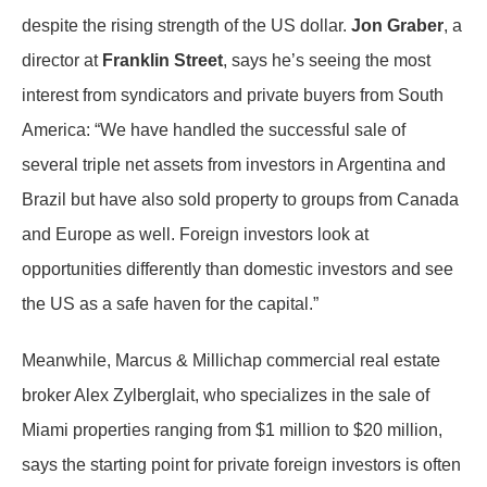
despite the rising strength of the US dollar.
Jon Graber
, a
director at
Franklin Street
, says he’s seeing the most
interest from syndicators and private buyers from South
America: “We have handled the successful sale of
several triple net assets from investors in Argentina and
Brazil but have also sold property to groups from Canada
and Europe as well. Foreign investors look at
opportunities differently than domestic investors and see
the US as a safe haven for the capital.”
Meanwhile, Marcus & Millichap commercial real estate
broker Alex Zylberglait, who specializes in the sale of
Miami properties ranging from $1 million to $20 million,
says the starting point for private foreign investors is often