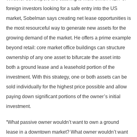
foreign investors looking for a safe entry into the US
market, Sobelman says creating net lease opportunities is
the most resourceful way to generate new assets for the
growing demand of the market. He offers a prime example
beyond retail: core market office buildings can structure
ownership of any one asset to bifurcate the asset into
both a ground lease and a leasehold portion of the
investment. With this strategy, one or both assets can be
sold individually for the highest price possible and allow
paying down significant portions of the owner’s initial
investment.
“What passive owner wouldn’t want to own a ground
lease in a downtown market? What owner wouldn’t want