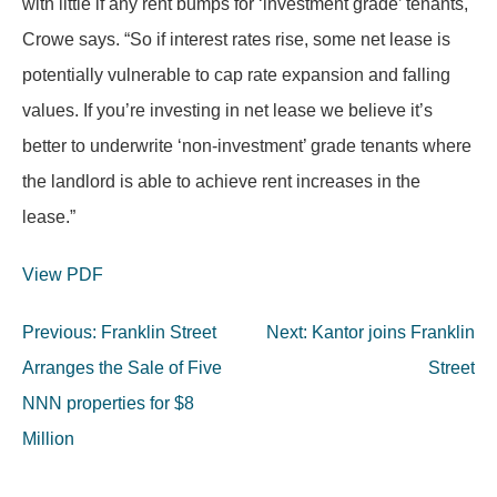
with little if any rent bumps for ‘investment grade’ tenants,
Crowe says. “So if interest rates rise, some net lease is
potentially vulnerable to cap rate expansion and falling
values. If you’re investing in net lease we believe it’s
better to underwrite ‘non-investment’ grade tenants where
the landlord is able to achieve rent increases in the
lease.”
View PDF
Post
Previous:
Franklin Street
Next:
Kantor joins Franklin
navigation
Arranges the Sale of Five
Street
NNN properties for $8
Million