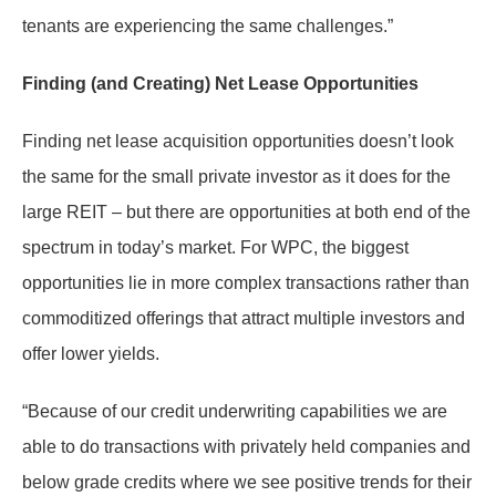
tenants are experiencing the same challenges.”
Finding (and Creating) Net Lease Opportunities
Finding net lease acquisition opportunities doesn’t look
the same for the small private investor as it does for the
large REIT – but there are opportunities at both end of the
spectrum in today’s market. For WPC, the biggest
opportunities lie in more complex transactions rather than
commoditized offerings that attract multiple investors and
offer lower yields.
“Because of our credit underwriting capabilities we are
able to do transactions with privately held companies and
below grade credits where we see positive trends for their