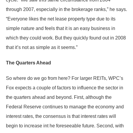
through 2007, especially in the brokerage ranks,” he says.
“Everyone likes the net lease property type due to its
simple nature and feels that it is an easy business in
which they could work. But they quickly found out in 2008
that it’s not as simple as it seems.”
The Quarters Ahead
So where do we go from here? For larger REITs, WPC’s
Fox expects a couple of factors to influence the sector in
the quarters ahead and beyond. First, although the
Federal Reserve continues to manage the economy and
interest rates, the consensus is that interest rates will
begin to increase int he foreseeable future. Second, with