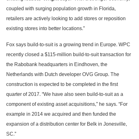
coupled with surging population growth in Florida,
retailers are actively looking to add stores or reposition
existing stores into better locations.”
Fox says build-to-suit is a growing trend in Europe. WPC
recently closed a $115-million build-to-suit transaction for
the Rabobank headquarters in Eindhoven, the
Netherlands with Dutch developer OVG Group. The
construction is expected to be completed in the first
quarter of 2017. “We have also seen build-to-suit as a
component of existing asset acquisitions,” he says. “For
example in 2014 we acquired and then funded the
expansion of a distribution center for Belk in Jonesville,
SC.”