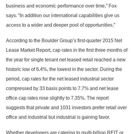
business and economic performance over time,” Fox
says. “In addition our international capabilities give us
access to a wider and deeper pool of opportunities.”
According to the Boulder Group’s first-quarter 2015 Net
Lease Market Report, cap rates in the first three months of
the year for single tenant net leased retail reached a new
historic low of 6.4%, the lowest in the sector. During the
period, cap rates for the net leased industrial sector
compressed by 33 basis points to 7.7% and net lease
office cap rates rose slightly to 7.35%. The report
suggests that private and 1031 investors prefer retail over
office and industrial but industrial is gaining favor.
Whether developers are catering to multi-billion REIT or