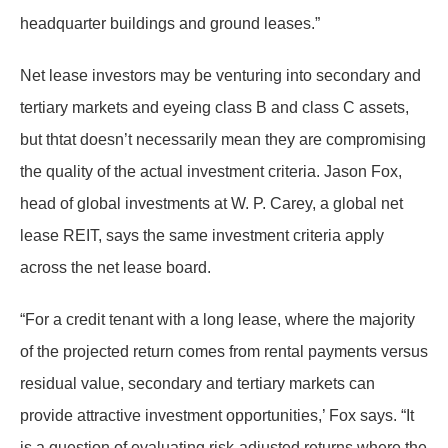
headquarter buildings and ground leases.”
Net lease investors may be venturing into secondary and
tertiary markets and eyeing class B and class C assets,
but thtat doesn’t necessarily mean they are compromising
the quality of the actual investment criteria. Jason Fox,
head of global investments at W. P. Carey, a global net
lease REIT, says the same investment criteria apply
across the net lease board.
“For a credit tenant with a long lease, where the majority
of the projected return comes from rental payments versus
residual value, secondary and tertiary markets can
provide attractive investment opportunities,’ Fox says. “It
is a question of evaluating risk-adjusted returns where the