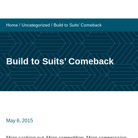
Skip
to
content
Home
/
Uncategorized
/
Build to Suits’ Comeback
Build to Suits’ Comeback
May 6, 2015
More cashing out, More competition, More compression