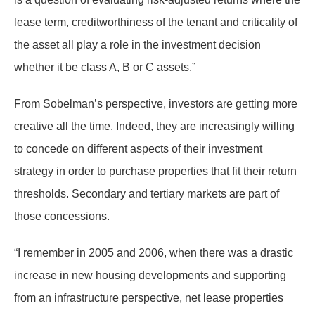
lease term, creditworthiness of the tenant and criticality of
the asset all play a role in the investment decision
whether it be class A, B or C assets.”
From Sobelman’s perspective, investors are getting more
creative all the time. Indeed, they are increasingly willing
to concede on different aspects of their investment
strategy in order to purchase properties that fit their return
thresholds. Secondary and tertiary markets are part of
those concessions.
“I remember in 2005 and 2006, when there was a drastic
increase in new housing developments and supporting
from an infrastructure perspective, net lease properties