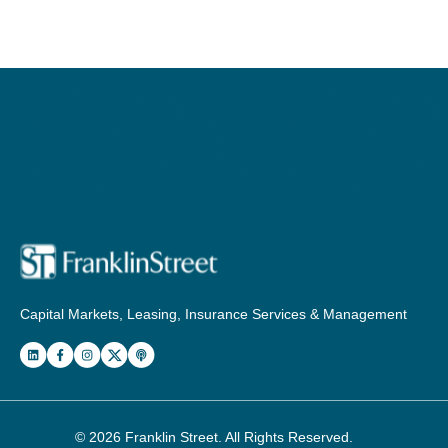
Capital Markets, Leasing, Insurance Services & Management
© 2026
Franklin Street
. All Rights Reserved.