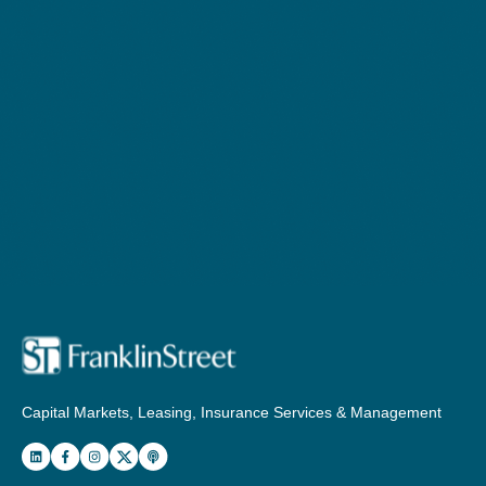
Capital Markets, Leasing, Insurance Services & Management