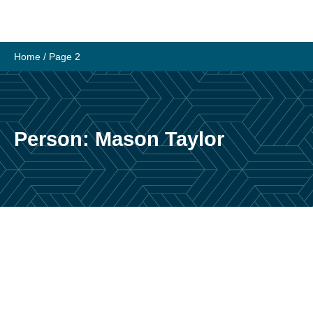
Skip
to
content
Home
/ Page 2
Person:
Mason Taylor