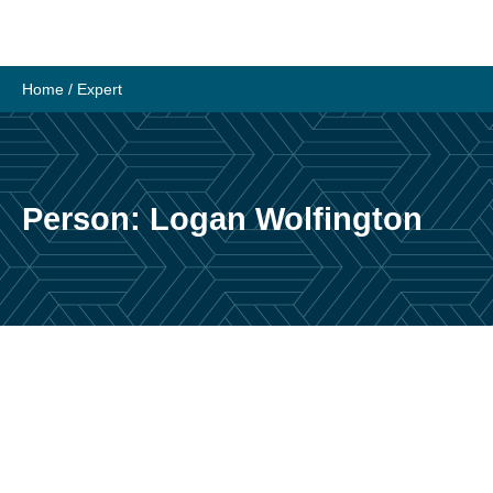
Skip
to
content
Home
/
Expert
Person:
Logan Wolfington