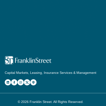
Capital Markets, Leasing, Insurance Services & Management
© 2026
Franklin Street
. All Rights Reserved.