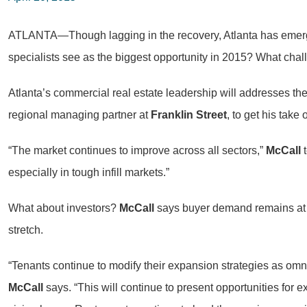
ATLANTA—Though lagging in the recovery, Atlanta has emerge
specialists see as the biggest opportunity in 2015? What cha
Atlanta’s commercial real estate leadership will addresses the
regional managing partner at
Franklin Street
, to get his take
“The market continues to improve across all sectors,”
McCall
t
especially in tough infill markets.”
What about investors?
McCall
says buyer demand remains at al
stretch.
“Tenants continue to modify their expansion strategies as omni-
McCall
says. “This will continue to present opportunities for 