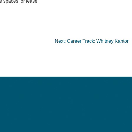
e spaces for lease.”
Next:
Career Track: Whitney Kantor