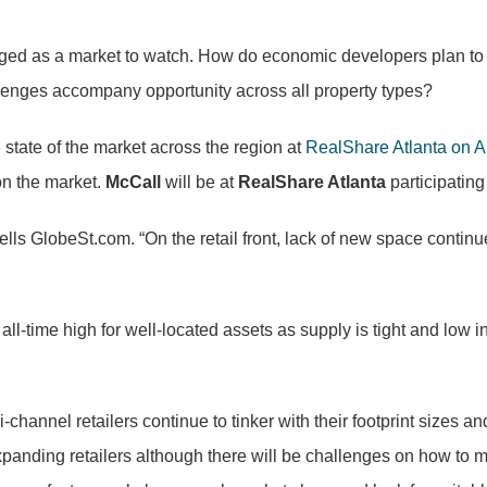
d as a market to watch. How do economic developers plan to f
llenges accompany opportunity across all property types?
 state of the market across the region at
RealShare Atlanta on Ap
 on the market.
McCall
will be at
RealShare Atlanta
participating
ells GlobeSt.com. “On the retail front, lack of new space continu
l-time high for well-located assets as supply is tight and low i
channel retailers continue to tinker with their footprint sizes 
expanding retailers although there will be challenges on how to 