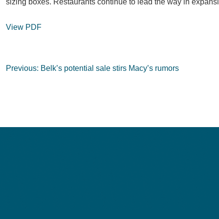
sizing boxes. Restaurants continue to lead the way in expansi
View PDF
Post
Previous:
Belk’s potential sale stirs Macy’s rumors
navigation