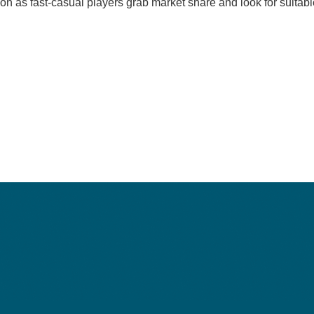
on as fast-casual players grab market share and look for suitabl