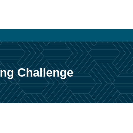
sing Challenge