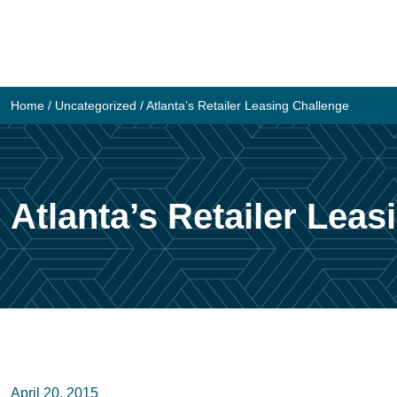
Skip
to
content
Home
/
Uncategorized
/
Atlanta’s Retailer Leasing Challenge
Atlanta’s Retailer Lea
April 20, 2015