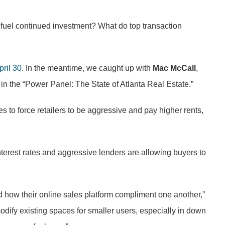
uel continued investment? What do top transaction
ril 30
. In the meantime, we caught up with
Mac McCall
,
 in the “Power Panel: The State of Atlanta Real Estate.”
es to force retailers to be aggressive and pay higher rents,
nterest rates and aggressive lenders are allowing buyers to
and how their online sales platform compliment one another,”
modify existing spaces for smaller users, especially in down