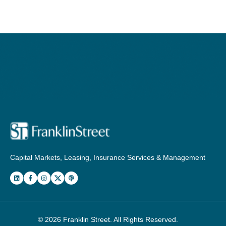
Capital Markets, Leasing, Insurance Services & Management
© 2026
Franklin Street
. All Rights Reserved.