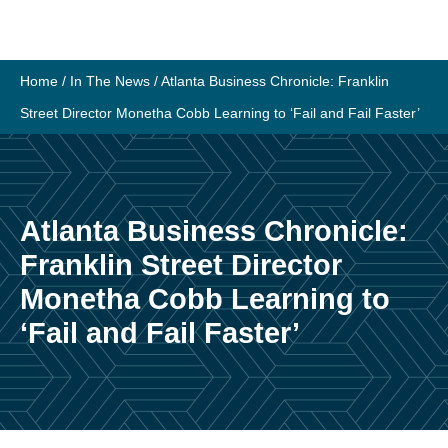
Skip
to
content
Home
/
In The News
/
Atlanta Business Chronicle: Franklin
Street Director Monetha Cobb Learning to ‘Fail and Fail Faster’
Atlanta Business Chronicle:
Franklin Street Director
Monetha Cobb Learning to
‘Fail and Fail Faster’