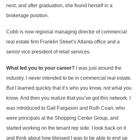
next, and after graduation, she found herself in a
brokerage position.
Cobb is now regional managing director of commercial
real estate firm Franklin Street’s Atlanta office and a
senior vice president of retail services.
What led you to your career?
I was just around the
industry. I never intended to be in commercial real estate.
But I learned quickly that it’s who you know, not what you
know. And then you realize that you’ve got this network. I
was introduced to Gail Fargason and Ruth Coan, who
were principals at the Shopping Center Group, and
started working on the tenant rep side. I look back on it
and think about how blessed I was to be able to end up