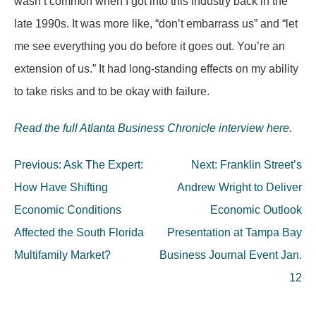
wasn’t common when I got into this industry back in the
late 1990s. It was more like, “don’t embarrass us” and “let
me see everything you do before it goes out. You’re an
extension of us.” It had long-standing effects on my ability
to take risks and to be okay with failure.
Read the full Atlanta Business Chronicle interview here.
Post
Previous:
Ask The Expert:
Next:
Franklin Street’s
navigation
How Have Shifting
Andrew Wright to Deliver
Economic Conditions
Economic Outlook
Affected the South Florida
Presentation at Tampa Bay
Multifamily Market?
Business Journal Event Jan.
12