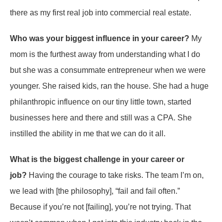
there as my first real job into commercial real estate.
Who was your biggest influence in your career?
My
mom is the furthest away from understanding what I do
but she was a consummate entrepreneur when we were
younger. She raised kids, ran the house. She had a huge
philanthropic influence on our tiny little town, started
businesses here and there and still was a CPA. She
instilled the ability in me that we can do it all.
What is the biggest challenge in your career or
job?
Having the courage to take risks. The team I’m on,
we lead with [the philosophy], “fail and fail often.”
Because if you’re not [failing], you’re not trying. That