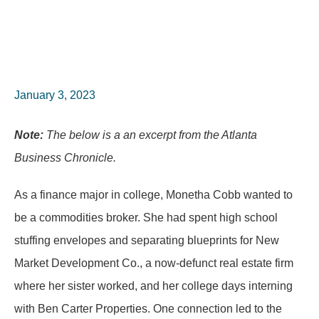
January 3, 2023
Note:
The below is a an excerpt from the Atlanta
Business Chronicle.
As a finance major in college, Monetha Cobb wanted to
be a commodities broker. She had spent high school
stuffing envelopes and separating blueprints for New
Market Development Co., a now-defunct real estate firm
where her sister worked, and her college days interning
with Ben Carter Properties. One connection led to the