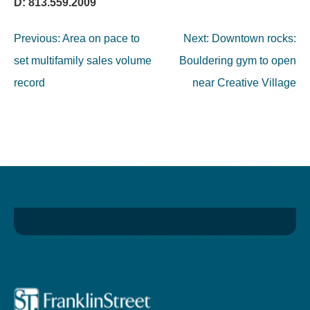
D: 813.559.2009
Post
Previous:
Area on pace to
Next:
Downtown rocks:
navigation
set multifamily sales volume
Bouldering gym to open
record
near Creative Village