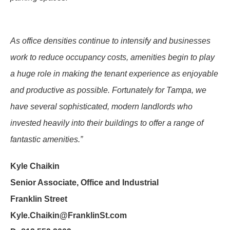
As office densities continue to intensify and businesses
work to reduce occupancy costs, amenities begin to play
a huge role in making the tenant experience as enjoyable
and productive as possible. Fortunately for Tampa, we
have several sophisticated, modern landlords who
invested heavily into their buildings to offer a range of
fantastic amenities.”
Kyle Chaikin
Senior Associate, Office and Industrial
Franklin Street
Kyle.Chaikin@FranklinSt.com