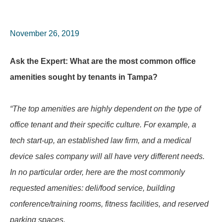
November 26, 2019
Ask the Expert: What are the most common office
amenities sought by tenants in Tampa?
“The top amenities are highly dependent on the type of
office tenant and their specific culture. For example, a
tech start-up, an established law firm, and a medical
device sales company will all have very different needs.
In no particular order, here are the most commonly
requested amenities: deli/food service, building
conference/training rooms, fitness facilities, and reserved
parking spaces.