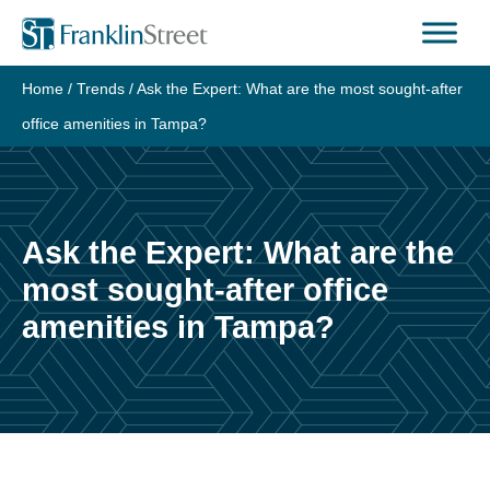
Skip
to
content
Home
/
Trends
/
Ask the Expert: What are the most sought-after
office amenities in Tampa?
Ask the Expert: What are the
most sought-after office
amenities in Tampa?