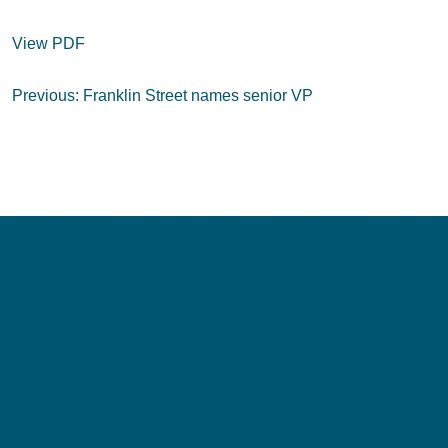
View PDF
Post
Previous:
Franklin Street names senior VP
navigation