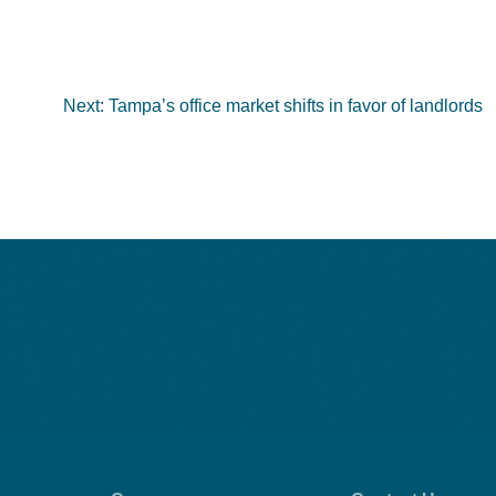
Next:
Tampa’s office market shifts in favor of landlords