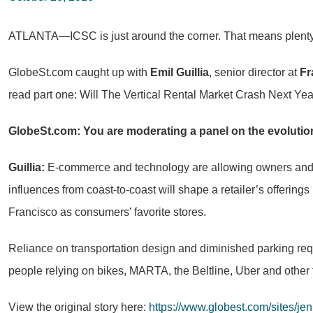
ATLANTA—ICSC is just around the corner. That means plenty of 
GlobeSt.com caught up with
Emil Guillia
, senior director at
Fr
read part one: Will The Vertical Rental Market Crash Next Yea
GlobeSt.com: You are moderating a panel on the evolution 
Guillia:
E-commerce and technology are allowing owners and ope
influences from coast-to-coast will shape a retailer’s offerings 
Francisco as consumers’ favorite stores.
Reliance on transportation design and diminished parking requ
people relying on bikes, MARTA, the Beltline, Uber and other 
View the original story here:
https://www.globest.com/sites/je