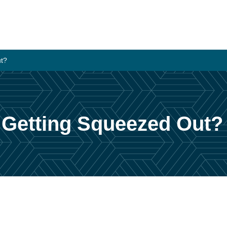
ut?
 Getting Squeezed Out?