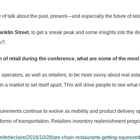
talk about the past, present—and especially the future of reta
anklin Street
, to get a sneak peak and some insights into the dis
r?.
of retail during the conference, what are some of the most
rators, as well as retailers, to be more savvy about real est
in a market to set itself apart. This will drive people to see what 
irements continue to evolve as mobility and product delivery o
forms of transportation. Retailers inventory replenishment progr
nniferleclaire/2016/10/28/are-chain-restaurants-getting-squee