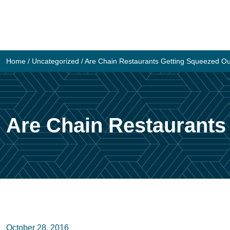
Skip
to
content
Home
/
Uncategorized
/
Are Chain Restaurants Getting Squeezed O
Are Chain Restaurants
October 28, 2016