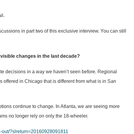
il.
cussions in part two of this exclusive interview. You can still
 visible changes in the last decade?
ate decisions in a way we haven’t seen before. Regional
is offered in Chicago that is different from what is in San
ptions continue to change. In Atlanta, we are seeing more
ams no longer rely on only the 18-wheeler.
zed-out/?slreturn=20160928091811