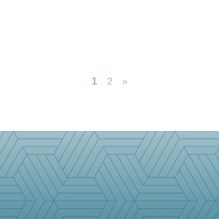
1
2
»