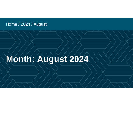
Skip
to
content
Home
/
2024
/
August
Month:
August 2024