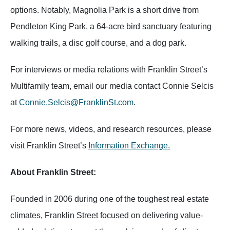
options. Notably, Magnolia Park is a short drive from
Pendleton King Park, a 64-acre bird sanctuary featuring
walking trails, a disc golf course, and a dog park.
For interviews or media relations with Franklin Street’s
Multifamily team, email our media contact Connie Selcis
at
Connie.Selcis@FranklinSt.com
.
For more news, videos, and research resources, please
visit Franklin Street’s
Information Exchange
.
About Franklin Street:
Founded in 2006 during one of the toughest real estate
climates, Franklin Street focused on delivering value-