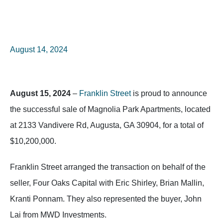
August 14, 2024
August 15, 2024
–
Franklin Street
is proud to announce
the successful sale of Magnolia Park Apartments, located
at 2133 Vandivere Rd, Augusta, GA 30904, for a total of
$10,200,000.
Franklin Street arranged the transaction on behalf of the
seller, Four Oaks Capital with Eric Shirley, Brian Mallin,
Kranti Ponnam. They also represented the buyer, John
Lai from MWD Investments.