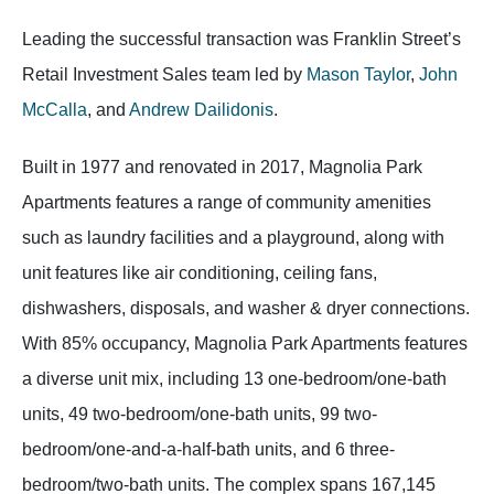
Leading the successful transaction was Franklin Street’s
Retail Investment Sales team led by
Mason Taylor
,
John
McCalla
, and
Andrew Dailidonis
.
Built in 1977 and renovated in 2017, Magnolia Park
Apartments features a range of community amenities
such as laundry facilities and a playground, along with
unit features like air conditioning, ceiling fans,
dishwashers, disposals, and washer & dryer connections.
With 85% occupancy, Magnolia Park Apartments features
a diverse unit mix, including 13 one-bedroom/one-bath
units, 49 two-bedroom/one-bath units, 99 two-
bedroom/one-and-a-half-bath units, and 6 three-
bedroom/two-bath units. The complex spans 167,145