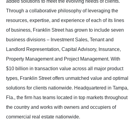
added solutions to meet the evolving needs of clients.
Through a collaborative philosophy of leveraging the
resources, expertise, and experience of each of its lines
of business, Franklin Street has grown to include seven
business divisions – Investment Sales, Tenant and
Landlord Representation, Capital Advisory, Insurance,
Property Management and Project Management. With
$10 billion in transaction value across all major product
types, Franklin Street offers unmatched value and optimal
solutions for clients nationwide. Headquartered in Tampa,
Fla., the firm has teams located in top markets throughout
the country and works with owners and occupiers of
commercial real estate nationwide.