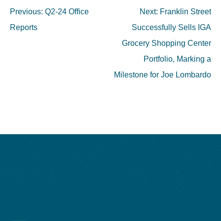
Previous:
Q2-24 Office
Next:
Franklin Street
Reports
Successfully Sells IGA
Grocery Shopping Center
Portfolio, Marking a
Milestone for Joe Lombardo