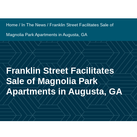
Home
/
In The News
/
Franklin Street Facilitates Sale of
Magnolia Park Apartments in Augusta, GA
Franklin Street Facilitates
Sale of Magnolia Park
Apartments in Augusta, GA