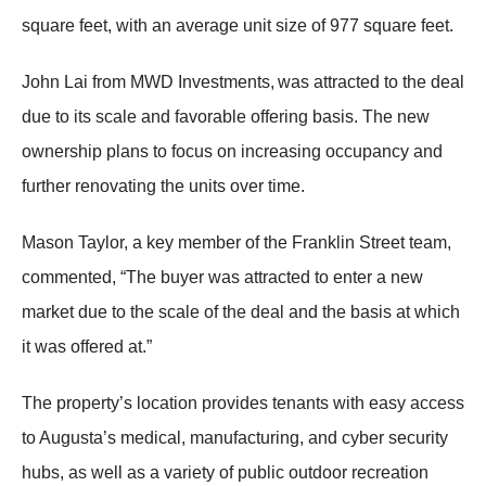
square feet, with an average unit size of 977 square feet.
John Lai from MWD Investments, was attracted to the deal
due to its scale and favorable offering basis. The new
ownership plans to focus on increasing occupancy and
further renovating the units over time.
Mason Taylor, a key member of the Franklin Street team,
commented, “The buyer was attracted to enter a new
market due to the scale of the deal and the basis at which
it was offered at.”
The property’s location provides tenants with easy access
to Augusta’s medical, manufacturing, and cyber security
hubs, as well as a variety of public outdoor recreation