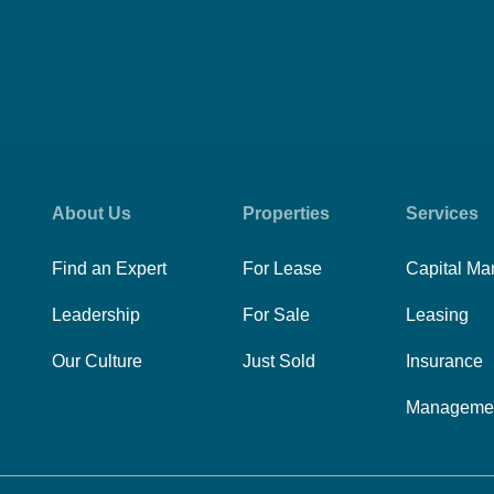
About Us
Properties
Services
Find an Expert
For Lease
Capital Ma
Leadership
For Sale
Leasing
Our Culture
Just Sold
Insurance
Manageme