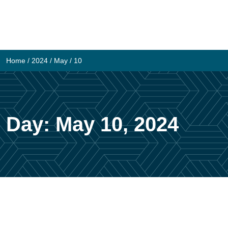
Skip
to
content
Home
/
2024
/
May
/
10
Day:
May 10, 2024