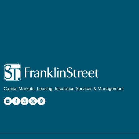
Capital Markets, Leasing, Insurance Services & Management