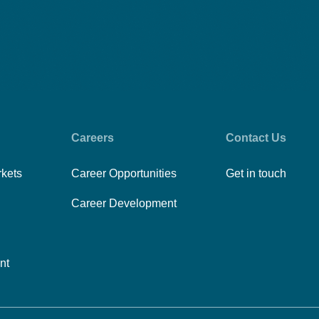
Careers
Contact Us
rkets
Career Opportunities
Get in touch
Career Development
nt