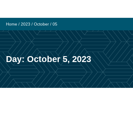
Skip
to
content
Home
/
2023
/
October
/
05
Day:
October 5, 2023