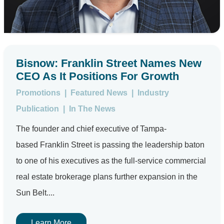
Bisnow: Franklin Street Names New
CEO As It Positions For Growth
Promotions
|
Featured News
|
Industry
Publication
|
In The News
The founder and chief executive of Tampa-
based Franklin Street is passing the leadership baton
to one of his executives as the full-service commercial
real estate brokerage plans further expansion in the
Sun Belt....
Learn More