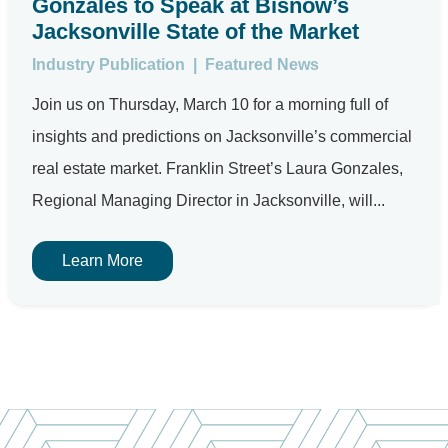
Gonzales to Speak at Bisnow’s
Jacksonville State of the Market
Industry Publication
|
Featured News
Join us on Thursday, March 10 for a morning full of
insights and predictions on Jacksonville’s commercial
real estate market. Franklin Street’s Laura Gonzales,
Regional Managing Director in Jacksonville, will...
Learn More