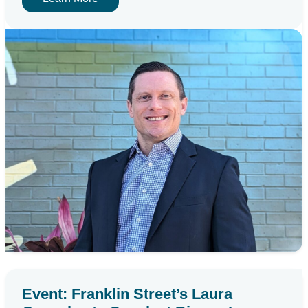
Event: Franklin Street’s Laura