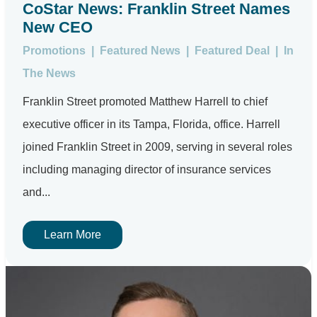
CoStar News: Franklin Street Names
New CEO
Promotions
|
Featured News
|
Featured Deal
|
In
The News
Franklin Street promoted Matthew Harrell to chief
executive officer in its Tampa, Florida, office. Harrell
joined Franklin Street in 2009, serving in several roles
including managing director of insurance services
and...
Learn More