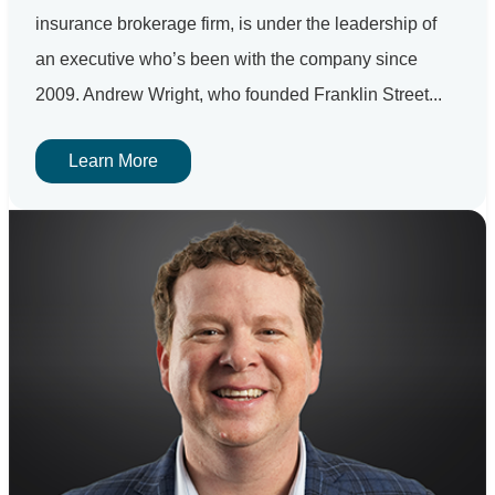
insurance brokerage firm, is under the leadership of
an executive who’s been with the company since
2009. Andrew Wright, who founded Franklin Street...
Learn More