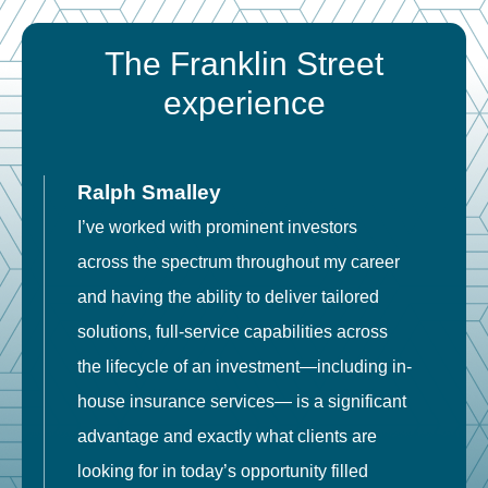
The Franklin Street
experience
Ralph Smalley
I’ve worked with prominent investors
E
across the spectrum throughout my career
F
and having the ability to deliver tailored
i
solutions, full-service capabilities across
o
the lifecycle of an investment—including in-
t
house insurance services— is a significant
g
advantage and exactly what clients are
o
looking for in today’s opportunity filled