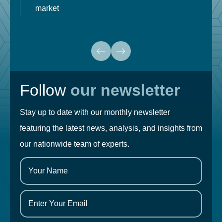
market
Follow
our newsletter
Stay up to date with our monthly newsletter
featuring the latest news, analysis, and insights from
our nationwide team of experts.