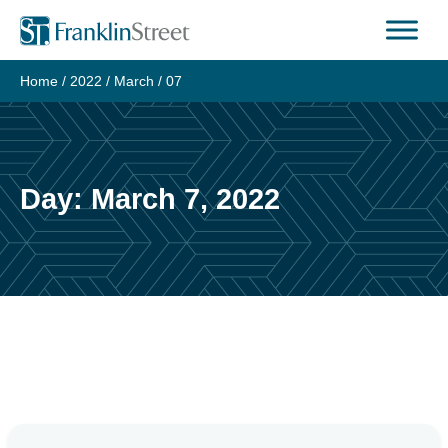
Skip
to
content
Home
/
2022
/
March
/
07
Day:
March 7, 2022