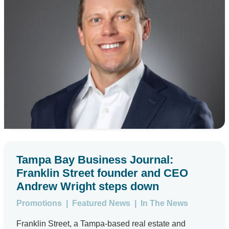
Tampa Bay Business Journal:
Franklin Street founder and CEO
Andrew Wright steps down
Promotions
|
Featured News
|
In The News
Franklin Street, a Tampa-based real estate and